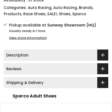
Availability :
In Stock
Categories:
Auto Racing
,
Auto Racing
,
Brands
,
Products
,
Race Shoes
,
SALE!
,
Shoes
,
Sparco
Pickup available at
Sunway Showroom (HQ)
Usually ready in 1 hour
View store information
Description
Reviews
Shipping & Delivery
Sparco Adult Shoes