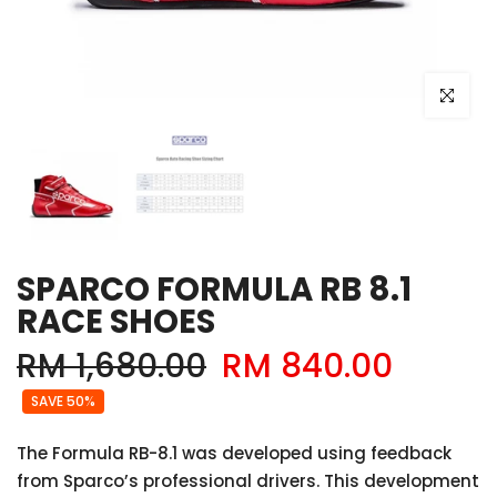
Click to e
SPARCO FORMULA RB 8.1
RACE SHOES
RM 1,680.00
RM 840.00
SAVE 50%
The Formula RB-8.1 was developed using feedback
from Sparco’s professional drivers. This development