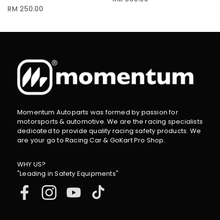
RM 250.00
Momentum Autoparts was formed by passion for
motorsports & automotive. We are the racing specialists
dedicated to provide quality racing safety products. We
are your go to Racing Car & GoKart Pro Shop.
WHY US?
"Leading in Safety Equipments"