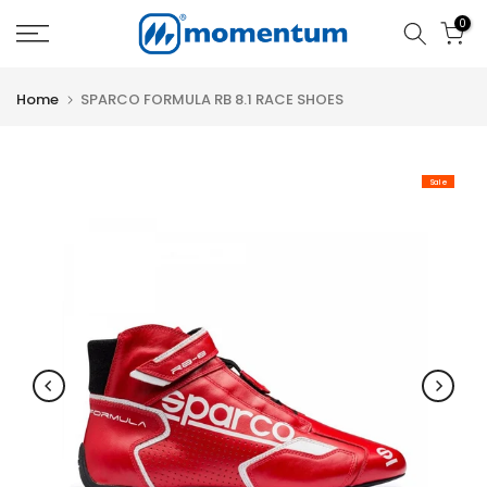
Skip
0
to
content
Home
SPARCO FORMULA RB 8.1 RACE SHOES
Sale