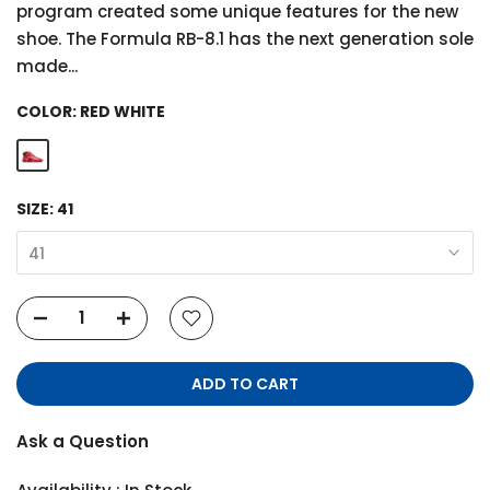
program created some unique features for the new
shoe. The Formula RB-8.1 has the next generation sole
made...
COLOR:
RED WHITE
SIZE:
41
41
ADD TO CART
Ask a Question