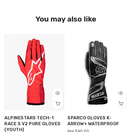
You may also like
ALPINESTARS TECH-1
SPARCO GLOVES K-
RACE S V2 PURE GLOVES
ARROW+ WATERPROOF
(YOUTH)
RM 590.00