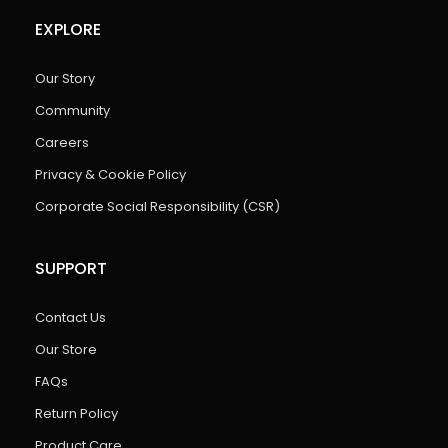
EXPLORE
Our Story
Community
Careers
Privacy & Cookie Policy
Corporate Social Responsibility (CSR)
SUPPORT
Contact Us
Our Store
FAQs
Return Policy
Product Care