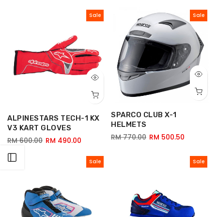
Sale
Sale
SPARCO CLUB X-1
ALPINESTARS TECH-1 KX
HELMETS
V3 KART GLOVES
RM 770.00
RM 500.50
RM 600.00
RM 490.00
Open sidebar
Sale
Sale