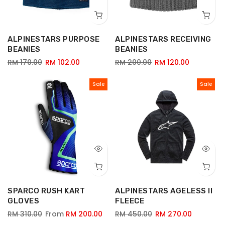
ALPINESTARS PURPOSE
ALPINESTARS RECEIVING
BEANIES
BEANIES
RM 170.00
RM 102.00
RM 200.00
RM 120.00
Sale
Sale
SPARCO RUSH KART
ALPINESTARS AGELESS II
GLOVES
FLEECE
RM 310.00
From
RM 200.00
RM 450.00
RM 270.00