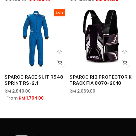
Sale
SPARCO RACE SUIT R548
SPARCO RIB PROTECTOR K
SPRINT RS-2.1
TRACK FIA 8870-2018
RM 2,840.00
RM 2,069.00
From
RM 1,704.00