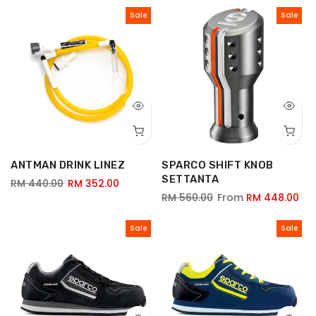
Sale
Sale
ANTMAN DRINK LINEZ
SPARCO SHIFT KNOB
SETTANTA
RM 440.00
RM 352.00
RM 560.00
From
RM 448.00
Sale
Sale