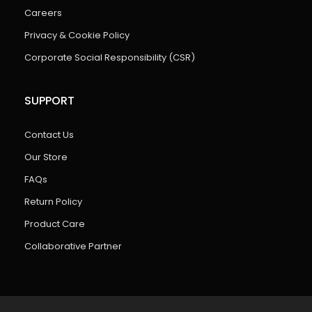
Careers
Privacy & Cookie Policy
Corporate Social Responsibility (CSR)
SUPPORT
Contact Us
Our Store
FAQs
Return Policy
Product Care
Collaborative Partner