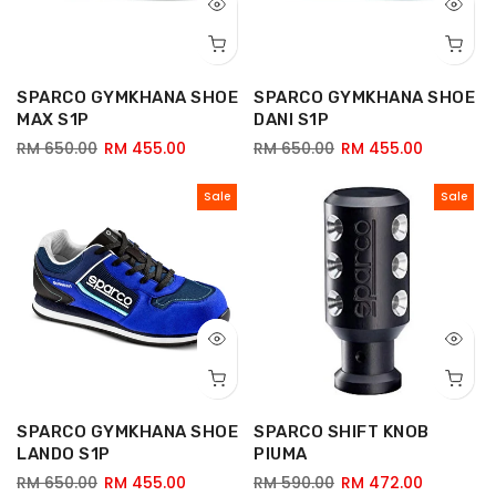
SPARCO GYMKHANA SHOE
SPARCO GYMKHANA SHOE
MAX S1P
DANI S1P
RM 650.00
RM 455.00
RM 650.00
RM 455.00
Sale
Sale
SPARCO GYMKHANA SHOE
SPARCO SHIFT KNOB
LANDO S1P
PIUMA
RM 650.00
RM 455.00
RM 590.00
RM 472.00