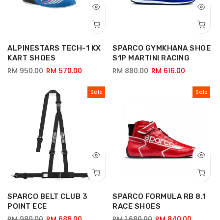
ALPINESTARS TECH-1 KX
SPARCO GYMKHANA SHOE
KART SHOES
S1P MARTINI RACING
RM 950.00
RM 570.00
RM 880.00
RM 616.00
Sale
Sale
SPARCO BELT CLUB 3
SPARCO FORMULA RB 8.1
POINT ECE
RACE SHOES
RM 980.00
RM 686.00
RM 1,680.00
RM 840.00