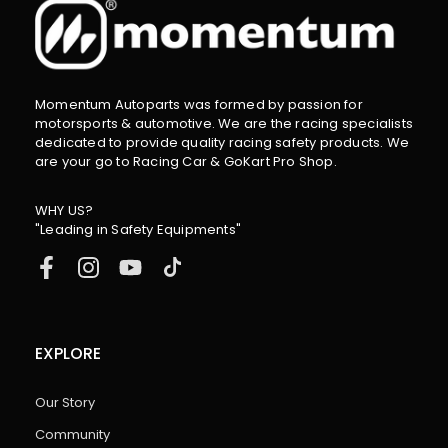
Momentum Autoparts was formed by passion for
motorsports & automotive. We are the racing specialists
dedicated to provide quality racing safety products. We
are your go to Racing Car & GoKart Pro Shop.
WHY US?
"Leading in Safety Equipments"
EXPLORE
Our Story
Community