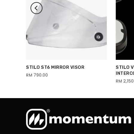
STILO ST6 MIRROR VISOR
STILO 
INTERC
RM 790.00
RM 2,150