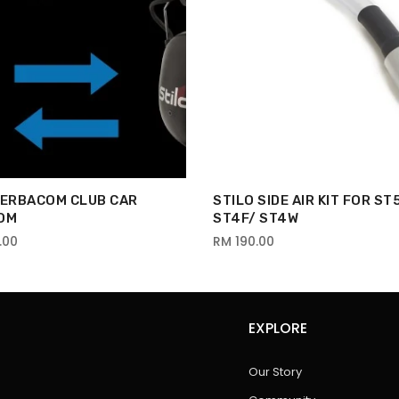
VERBACOM CLUB CAR
STILO SIDE AIR KIT FOR ST
OM
ST4F/ ST4W
.00
RM 190.00
EXPLORE
Our Story