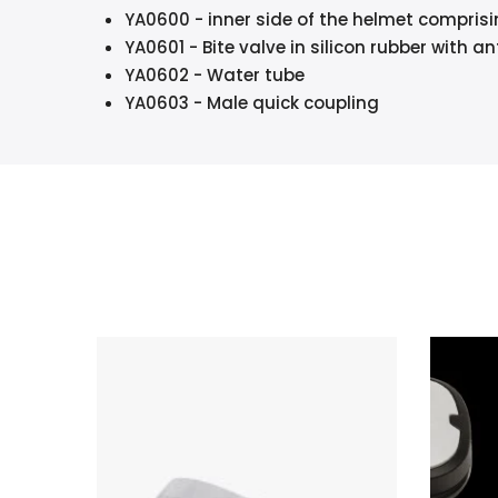
YA0600 - inner side of the helmet compris
YA0601 - Bite valve in silicon rubber with 
YA0602 - Water tube
YA0603 - Male quick coupling