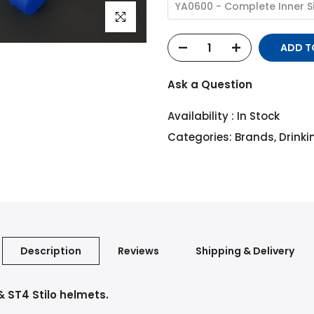
YA0600 - Complete Inner S
Click to enlarge
ADD 
Ask a Question
Availability :
In Stock
Categories:
Brands
,
Drink
Description
Reviews
Shipping & Delivery
 ST4 Stilo helmets.