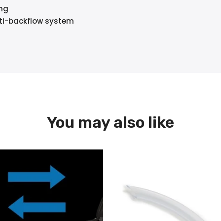
ing
anti-backflow system
You may also like