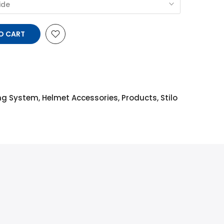
ide
TO CART
ing System
,
Helmet Accessories
,
Products
,
Stilo