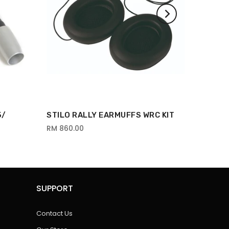
5/
STILO RALLY EARMUFFS WRC KIT
RM 860.00
SUPPORT
Contact Us