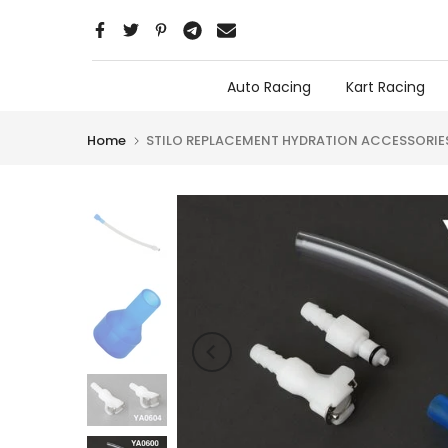
Skip
to
content
Auto Racing
Kart Racing
Home
STILO REPLACEMENT HYDRATION ACCESSORIE