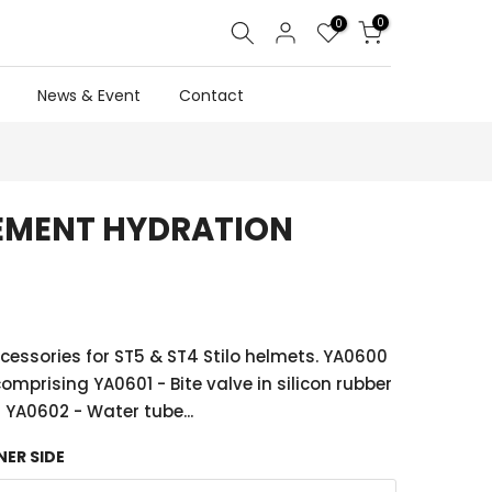
0
0
News & Event
Contact
CEMENT HYDRATION
essories for ST5 & ST4 Stilo helmets. YA0600
comprising YA0601 - Bite valve in silicon rubber
YA0602 - Water tube...
NER SIDE