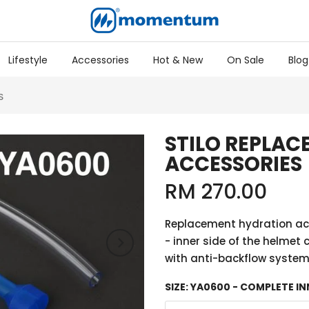
Lifestyle
Accessories
Hot & New
On Sale
Blog
S
STILO REPLA
ACCESSORIES
RM 270.00
Replacement hydration acc
- inner side of the helmet 
with anti-backflow system 
SIZE:
YA0600 - COMPLETE IN