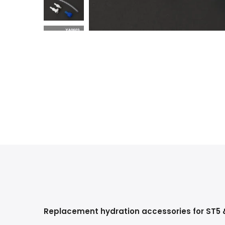
Replacement hydration accessories for ST5 &