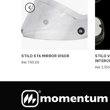
STILO ST6 MIRROR VISOR
STILO 
INTERC
RM 790.00
RM 2,150