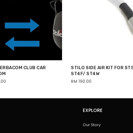
VERBACOM CLUB CAR
STILO SIDE AIR KIT FOR ST
OM
ST4F/ ST4W
.00
RM 190.00
EXPLORE
Our Story