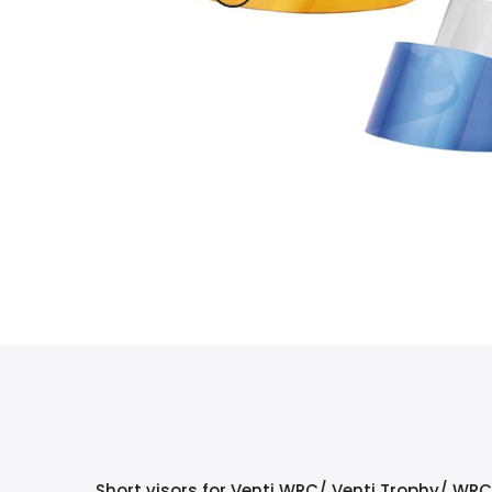
Short visors for Venti WRC/ Venti Trophy/ WR