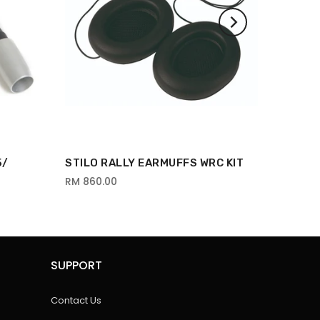
5/
STILO RALLY EARMUFFS WRC KIT
RM 860.00
SUPPORT
Contact Us