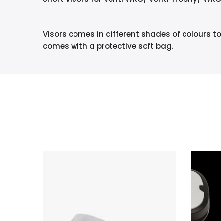
Visors comes in different shades of colours to
comes with a protective soft bag.