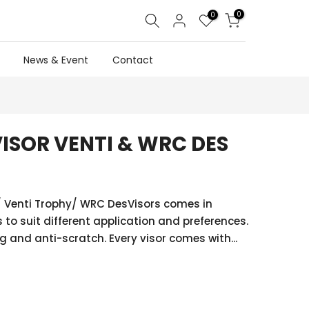
0
0
News & Event
Contact
VISOR VENTI & WRC DES
C/ Venti Trophy/ WRC DesVisors comes in
 to suit different application and preferences.
g and anti-scratch. Every visor comes with...