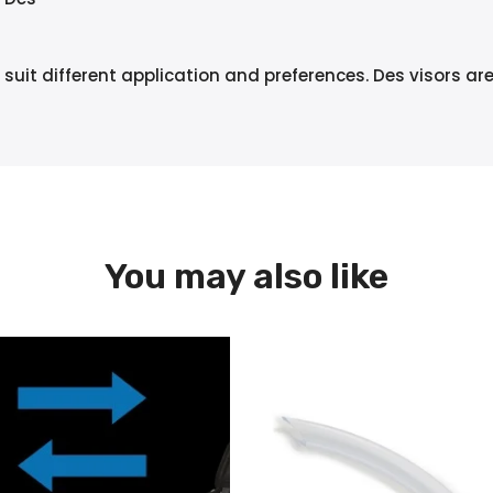
 suit different application and preferences. Des visors ar
You may also like