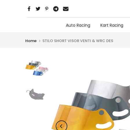
Skip
to
content
Auto Racing
Kart Racing
Home
STILO SHORT VISOR VENTI & WRC DES