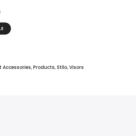
LE
t Accessories
,
Products
,
Stilo
,
Visors