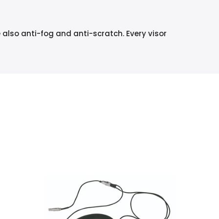
e also anti-fog and anti-scratch. Every visor