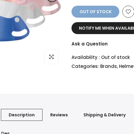
OUT OF STOCK
NOTIFY ME WHEN AVAILAB
Ask a Question
Click to enlarge
Availability :
Out of stock
Categories:
Brands
,
Helme
Description
Reviews
Shipping & Delivery
C Des