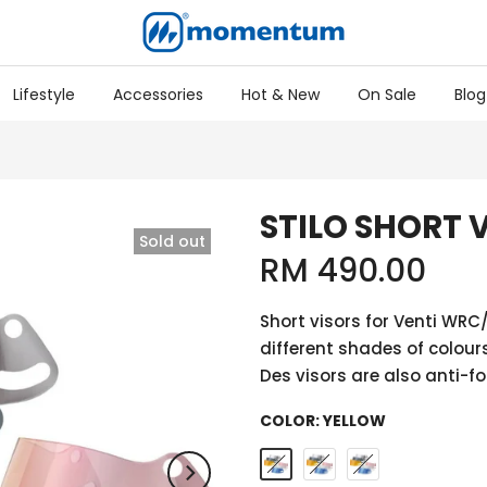
Lifestyle
Accessories
Hot & New
On Sale
Blog
STILO SHORT 
Sold out
RM 490.00
Short visors for Venti WR
different shades of colours
Des visors are also anti-fo
COLOR:
YELLOW