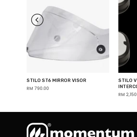
STILO ST6 MIRROR VISOR
STILO 
INTERC
RM 790.00
RM 2,150