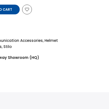
O CART
nication Accessories
,
Helmet
s
,
Stilo
way Showroom (HQ)