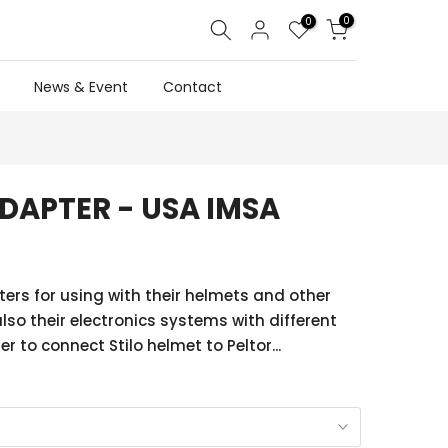
0
0
News & Event
Contact
ADAPTER - USA IMSA
ters for using with their helmets and other
lso their electronics systems with different
 to connect Stilo helmet to Peltor...