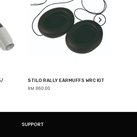
5/
STILO RALLY EARMUFFS WRC KIT
RM 860.00
SUPPORT