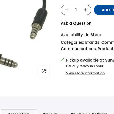
ADD T
Ask a Question
Availability :
In Stock
Categories:
Brands
,
Commu
Communications
,
Product
Pickup available at
Sun
Usually ready in 1 hour
Click to enlarge
View store information