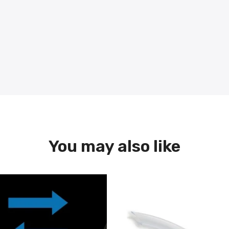
You may also like