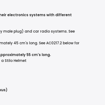
heir electronics systems with different
ay male plug) and car radio systems. See
mately 45 cm's long. See AC0217.2 below for
Approximately 55 cm's long.
a Stilo Helmet
xus)