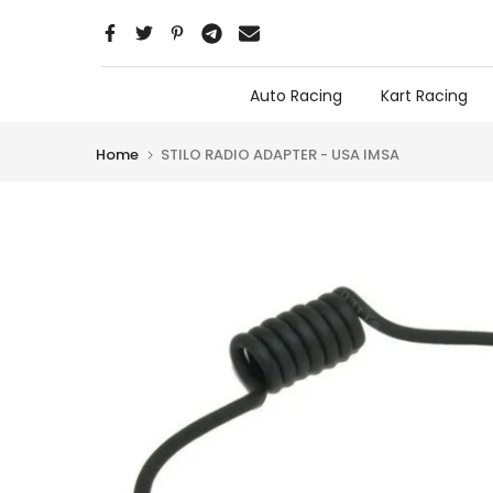
Skip
to
content
Auto Racing
Kart Racing
Home
STILO RADIO ADAPTER - USA IMSA