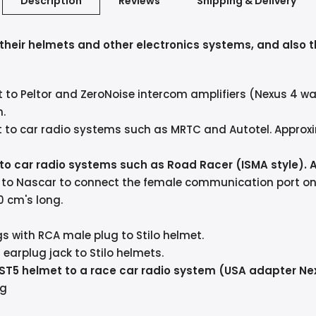
Description
Reviews
Shipping & Delivery
h their helmets and other electronics systems, and also t
t to Peltor and ZeroNoise intercom amplifiers (Nexus 4 w
n.
t to car radio systems such as MRTC and Autotel. Approxi
 to car radio systems such as Road Racer (ISMA style). 
t to Nascar to connect the female communication port on 
0 cm's long.
s with RCA male plug to Stilo helmet.
arplug jack to Stilo helmets.
 ST5 helmet to a race car radio system (USA adapter Ne
ng