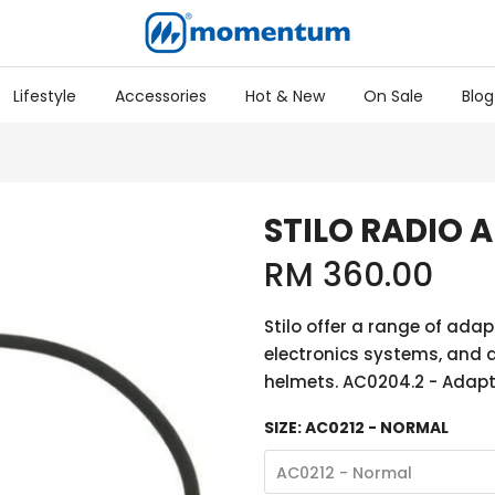
Lifestyle
Accessories
Hot & New
On Sale
Blog
STILO RADIO 
RM 360.00
Stilo offer a range of adap
electronics systems, and a
helmets. AC0204.2 - Adapter
SIZE:
AC0212 - NORMAL
AC0212 - Normal