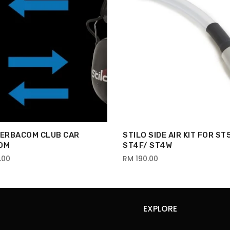
VERBACOM CLUB CAR
STILO SIDE AIR KIT FOR ST
OM
ST4F/ ST4W
.00
RM 190.00
EXPLORE