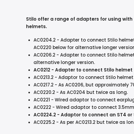
Stilo offer a range of adapters for using wit
helmets.
AC0204.2 - Adapter to connect Stilo helme
AC0220 below for alternative longer versio
AC0206.2
- Adapter to connect Stilo helme
alternative longer version.
AC0212 - Adapter to connect Stilo helmet
AC0213.2
- Adaptor to connect Stilo helme
AC0217.2
- As AC0206, but approximately 7
AC0220.2 - As AC0204 but twice as long.
AC0221
- Wired adaptor to connect earplug
AC0222
- Wired adaptor to connect 3.5mm e
AC0224.2 - Adaptor to connect an ST4 or
AC0225.2
- As per AC0213.2 but twice as lo