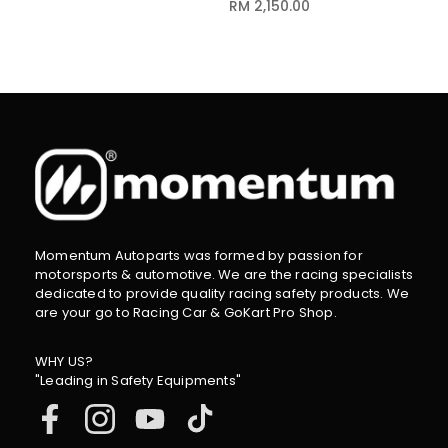
RM 2,150.00
Momentum Autoparts was formed by passion for
motorsports & automotive. We are the racing specialists
dedicated to provide quality racing safety products. We
are your go to Racing Car & GoKart Pro Shop.
WHY US?
"Leading in Safety Equipments"