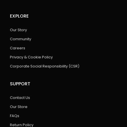
EXPLORE
Our Story
Community
Careers
Privacy & Cookie Policy
Corporate Social Responsibility (CSR)
SUPPORT
Contact Us
Our Store
FAQs
Return Policy