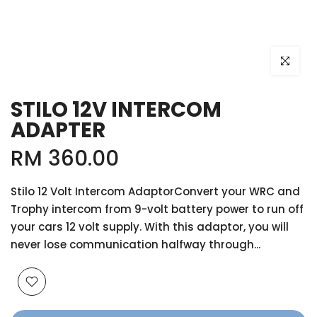
Click to e
STILO 12V INTERCOM
ADAPTER
RM 360.00
Stilo 12 Volt Intercom AdaptorConvert your WRC and
Trophy intercom from 9-volt battery power to run off
your cars 12 volt supply. With this adaptor, you will
never lose communication halfway through...