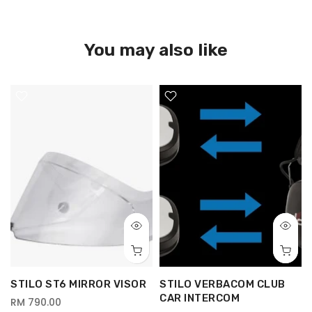
You may also like
G
STILO ST6 MIRROR VISOR
STILO VERBACOM CLUB
CAR INTERCOM
RM 790.00