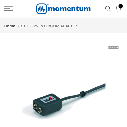
Skip
0
to
content
Home
STILO 12V INTERCOM ADAPTER
Sold out