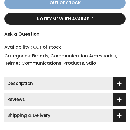
OUT OF STOCK
NOTIFY ME WHEN AVAILABLE
Ask a Question
Availability :
Out of stock
Categories:
Brands
,
Communication Accessories
,
Helmet Communications
,
Products
,
Stilo
Description
Reviews
Shipping & Delivery