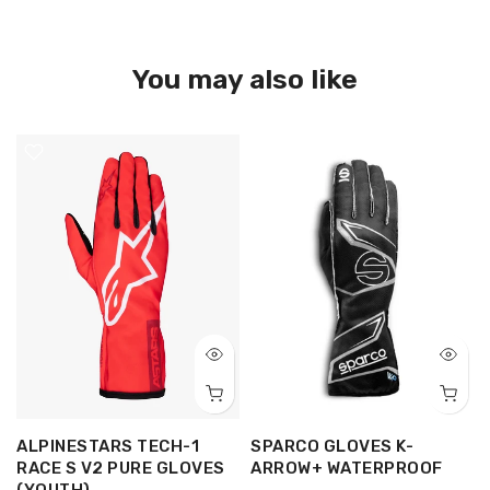
You may also like
ALPINESTARS TECH-1
SPARCO GLOVES K-
RACE S V2 PURE GLOVES
ARROW+ WATERPROOF