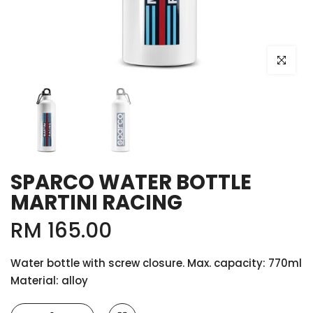
Click to e
SPARCO WATER BOTTLE
MARTINI RACING
RM 165.00
Water bottle with screw closure. Max. capacity: 770ml
Material: alloy