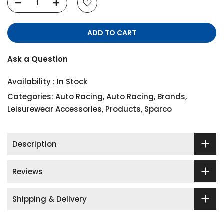
ADD TO CART
Ask a Question
Availability :
In Stock
Categories:
Auto Racing
,
Auto Racing
,
Brands
,
Leisurewear Accessories
,
Products
,
Sparco
Description
Reviews
Shipping & Delivery