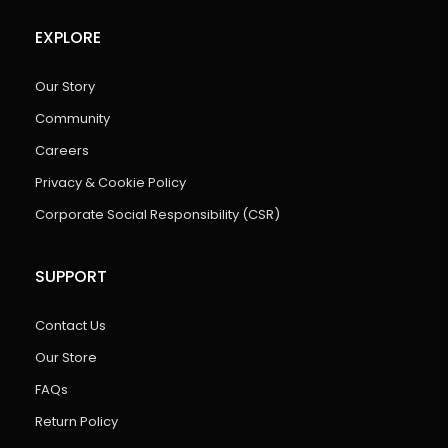
EXPLORE
Our Story
Community
Careers
Privacy & Cookie Policy
Corporate Social Responsibility (CSR)
SUPPORT
Contact Us
Our Store
FAQs
Return Policy