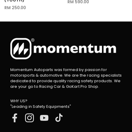
(YOUTH)
RM 590.00
RM 250.00
Momentum Autoparts was formed by passion for
motorsports & automotive. We are the racing specialists
dedicated to provide quality racing safety products. We
are your go to Racing Car & GoKart Pro Shop.
WHY US?
"Leading in Safety Equipments"