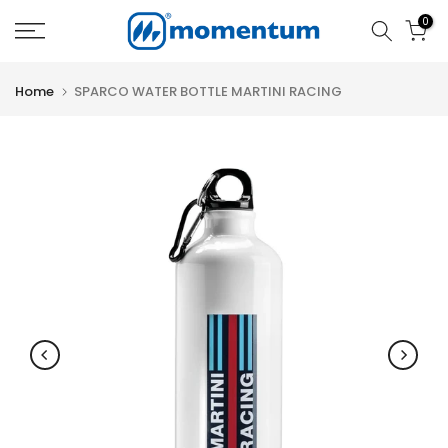
Skip
0
to
content
Home
SPARCO WATER BOTTLE MARTINI RACING