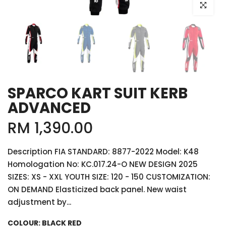
Click to e
SPARCO KART SUIT KERB
ADVANCED
RM 1,390.00
Description FIA STANDARD: 8877-2022 Model: K48
Homologation No: KC.017.24-O NEW DESIGN 2025
SIZES: XS - XXL YOUTH SIZE: 120 - 150 CUSTOMIZATION:
ON DEMAND Elasticized back panel. New waist
adjustment by...
COLOUR:
BLACK RED