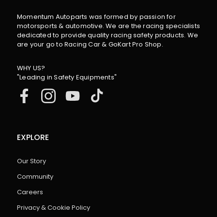
Momentum Autoparts was formed by passion for
motorsports & automotive. We are the racing specialists
dedicated to provide quality racing safety products. We
are your go to Racing Car & GoKart Pro Shop.
WHY US?
"Leading in Safety Equipments"
EXPLORE
Our Story
Community
Careers
Privacy & Cookie Policy