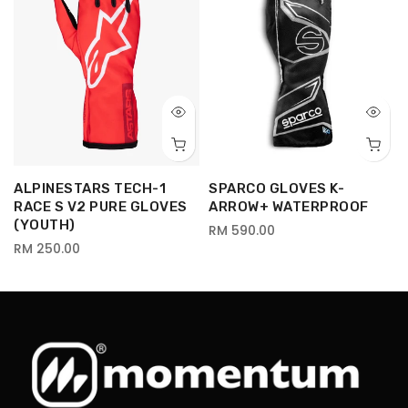
ALPINESTARS TECH-1
SPARCO GLOVES K-
RACE S V2 PURE GLOVES
ARROW+ WATERPROOF
(YOUTH)
RM 590.00
RM 250.00