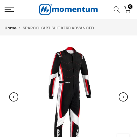
Skip
0
to
content
Home
SPARCO KART SUIT KERB ADVANCED