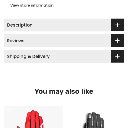
View store information
Description
Reviews
Shipping & Delivery
You may also like