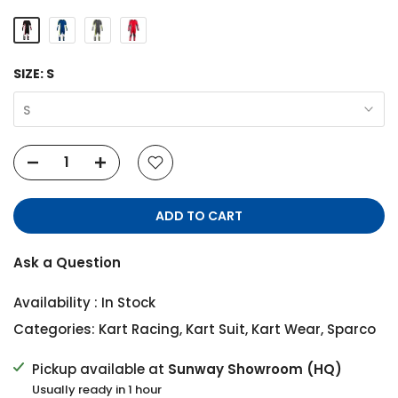
SIZE:
S
S
ADD TO CART
Ask a Question
Availability :
In Stock
Categories:
Kart Racing
,
Kart Suit
,
Kart Wear
,
Sparco
Pickup available at
Sunway Showroom (HQ)
Usually ready in 1 hour