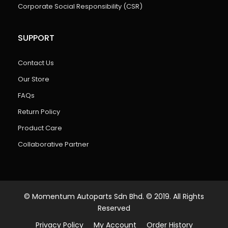
Corporate Social Responsibility (CSR)
SUPPORT
Contact Us
Our Store
FAQs
Return Policy
Product Care
Collaborative Partner
© Momentum Autoparts Sdn Bhd. © 2019. All Rights
Reserved
Privacy Policy
My Account
Order History