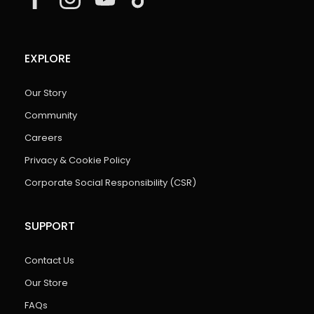
EXPLORE
Our Story
Community
Careers
Privacy & Cookie Policy
Corporate Social Responsibility (CSR)
SUPPORT
Contact Us
Our Store
FAQs