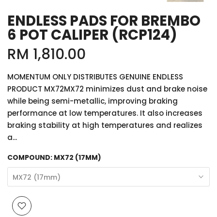
ENDLESS PADS FOR BREMBO
6 POT CALIPER (RCP124)
RM 1,810.00
MOMENTUM ONLY DISTRIBUTES GENUINE ENDLESS
PRODUCT MX72MX72 minimizes dust and brake noise
while being semi-metallic, improving braking
performance at low temperatures. It also increases
braking stability at high temperatures and realizes
a...
COMPOUND:
MX72 (17MM)
MX72 (17mm)