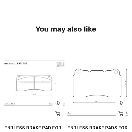
You may also like
R
ENDLESS BRAKE PAD FOR
ENDLESS BRAKE PADS FOR