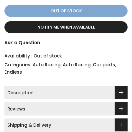
OUT OF STOCK
NOTIFY ME WHEN AVAILABLE
Ask a Question
Availability :
Out of stock
Categories:
Auto Racing
,
Auto Racing
,
Car parts
,
Endless
Description
Reviews
Shipping & Delivery