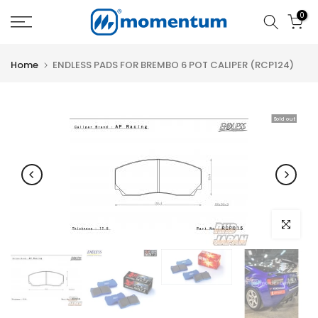
Skip
0
to
content
Home
ENDLESS PADS FOR BREMBO 6 POT CALIPER (RCP124)
Sold out
Click to e