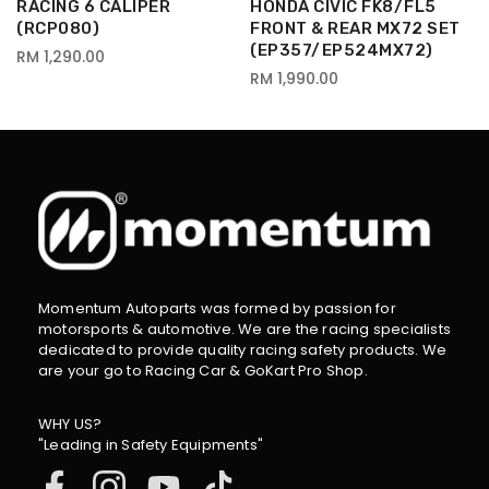
RACING 6 CALIPER
HONDA CIVIC FK8/FL5
(RCP080)
FRONT & REAR MX72 SET
(EP357/EP524MX72)
RM 1,290.00
RM 1,990.00
Momentum Autoparts was formed by passion for
motorsports & automotive. We are the racing specialists
dedicated to provide quality racing safety products. We
are your go to Racing Car & GoKart Pro Shop.
WHY US?
"Leading in Safety Equipments"