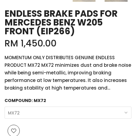
ENDLESS BRAKE PADS FOR
MERCEDES BENZ W205
FRONT (EIP266)
RM 1,450.00
MOMENTUM ONLY DISTRIBUTES GENUINE ENDLESS
PRODUCT MX72 MX72 minimizes dust and brake noise
while being semi-metallic, improving braking
performance at low temperatures. It also increases
braking stability at high temperatures and...
COMPOUND:
MX72
MX72