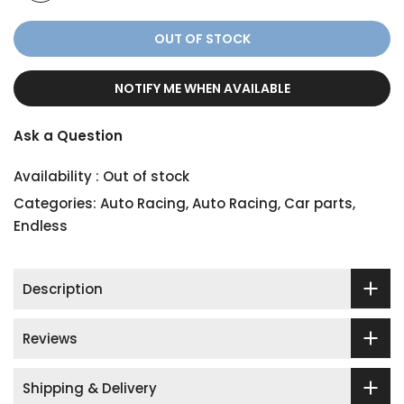
OUT OF STOCK
NOTIFY ME WHEN AVAILABLE
Ask a Question
Availability :
Out of stock
Categories:
Auto Racing
,
Auto Racing
,
Car parts
,
Endless
Description
Reviews
Shipping & Delivery