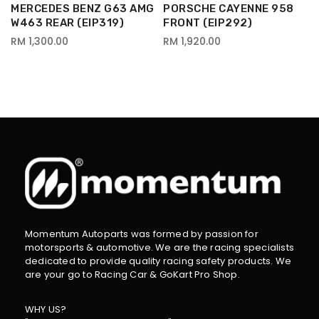
MERCEDES BENZ G63 AMG
PORSCHE CAYENNE 958
W463 REAR (EIP319)
FRONT (EIP292)
RM 1,300.00
RM 1,920.00
Momentum Autoparts was formed by passion for
motorsports & automotive. We are the racing specialists
dedicated to provide quality racing safety products. We
are your go to Racing Car & GoKart Pro Shop.
WHY US?