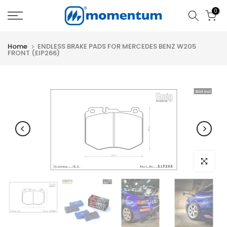
Skip
0
to
content
Home
ENDLESS BRAKE PADS FOR MERCEDES BENZ W205
FRONT (EIP266)
Sold out
Click to e