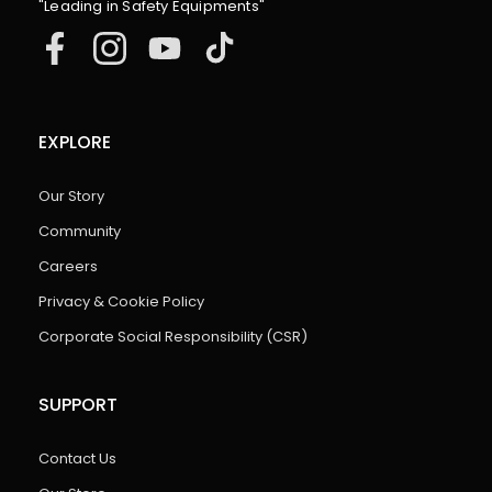
"Leading in Safety Equipments"
EXPLORE
Our Story
Community
Careers
Privacy & Cookie Policy
Corporate Social Responsibility (CSR)
SUPPORT
Contact Us