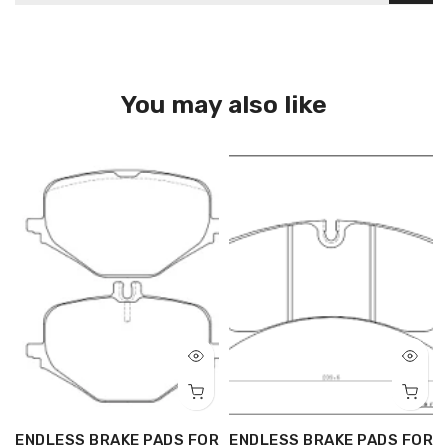
You may also like
R
ENDLESS BRAKE PADS FOR
ENDLESS BRAKE PADS FOR