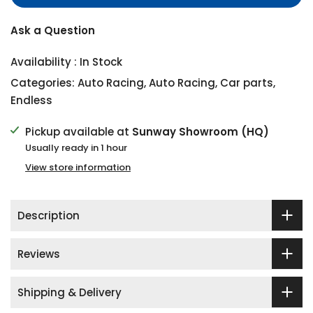
Ask a Question
Availability :
In Stock
Categories:
Auto Racing
,
Auto Racing
,
Car parts
,
Endless
Pickup available at
Sunway Showroom (HQ)
Usually ready in 1 hour
View store information
Description
Reviews
Shipping & Delivery