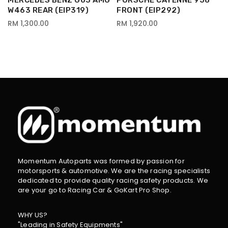
MERCEDES BENZ G63 AMG
PORSCHE CAYENNE 958
W463 REAR (EIP319)
FRONT (EIP292)
RM 1,300.00
RM 1,920.00
Momentum Autoparts was formed by passion for
motorsports & automotive. We are the racing specialists
dedicated to provide quality racing safety products. We
are your go to Racing Car & GoKart Pro Shop.
WHY US?
"Leading in Safety Equipments"