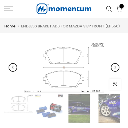
Skip
0
to
content
Home
ENDLESS BRAKE PADS FOR MAZDA 3 BP FRONT (EP556)
Click to e