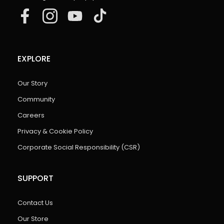
EXPLORE
Our Story
Community
Careers
Privacy & Cookie Policy
Corporate Social Responsibility (CSR)
SUPPORT
Contact Us
Our Store