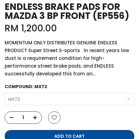
ENDLESS BRAKE PADS FOR
MAZDA 3 BP FRONT (EP556)
RM 1,200.00
MOMENTUM ONLY DISTRIBUTES GENUINE ENDLESS
PRODUCT Super Street S-sports In recent years low
dust is a requirement condition for high-
performance street brake pads, and ENDLESS
successfully developed this from an...
COMPOUND:
MX72
MX72
ADD TO CART