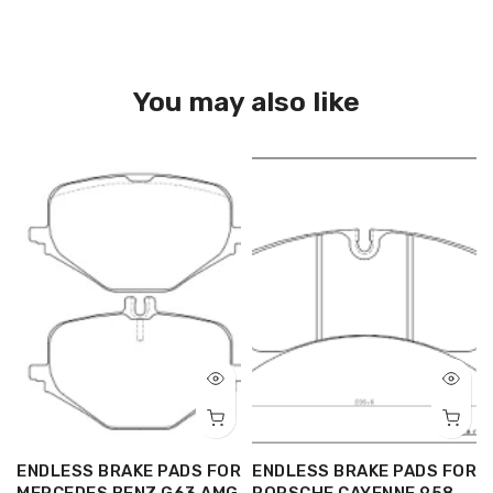
You may also like
R
ENDLESS BRAKE PADS FOR
ENDLESS BRAKE PADS FOR