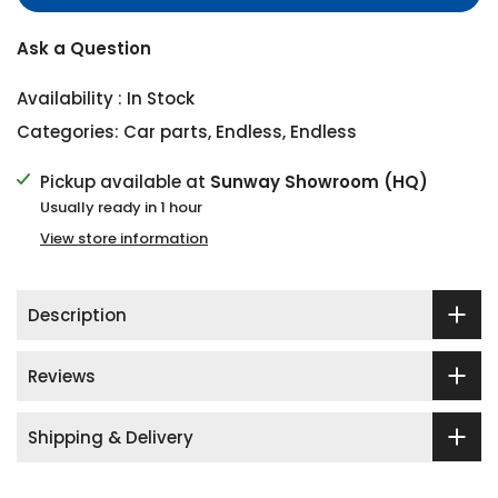
Ask a Question
Availability :
In Stock
Categories:
Car parts
,
Endless
,
Endless
Pickup available at
Sunway Showroom (HQ)
Usually ready in 1 hour
View store information
Description
Reviews
Shipping & Delivery