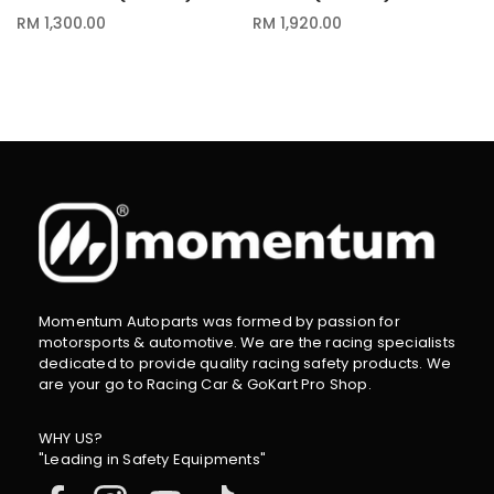
RM 1,300.00
RM 1,920.00
Momentum Autoparts was formed by passion for
motorsports & automotive. We are the racing specialists
dedicated to provide quality racing safety products. We
are your go to Racing Car & GoKart Pro Shop.
WHY US?
"Leading in Safety Equipments"