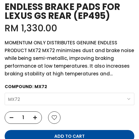
ENDLESS BRAKE PADS FOR
LEXUS GS REAR (EP495)
RM 1,330.00
MOMENTUM ONLY DISTRIBUTES GENUINE ENDLESS
PRODUCT MX72 MX72 minimizes dust and brake noise
while being semi-metallic, improving braking
performance at low temperatures. It also increases
braking stability at high temperatures and...
COMPOUND:
MX72
MX72
ADD TO CART