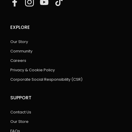
EXPLORE
Our Story
Community
Careers
Privacy & Cookie Policy
Corporate Social Responsibility (CSR)
SUPPORT
Contact Us
Our Store
FAQs