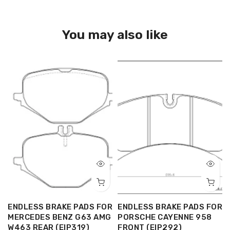
You may also like
R
ENDLESS BRAKE PADS FOR
ENDLESS BRAKE PADS FOR
MERCEDES BENZ G63 AMG
PORSCHE CAYENNE 958
W463 REAR (EIP319)
FRONT (EIP292)