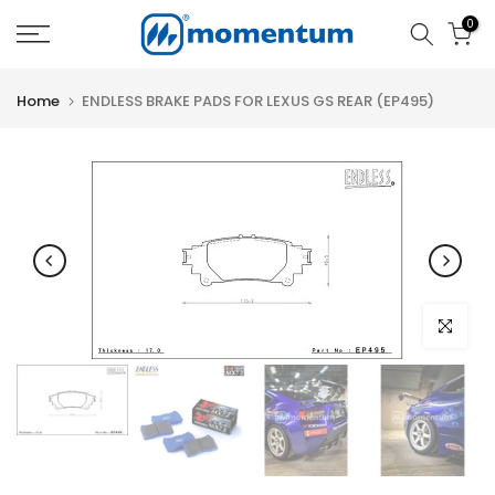
Skip
0
to
content
Home
ENDLESS BRAKE PADS FOR LEXUS GS REAR (EP495)
Click to e