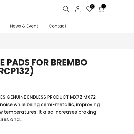
0
0
News & Event
Contact
E PADS FOR BREMBO
RCP132)
ES GENUINE ENDLESS PRODUCT MX72 MX72
noise while being semi-metallic, improving
w temperatures. It also increases braking
res and...