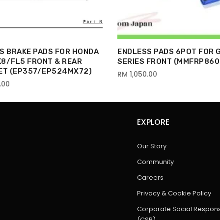
S BRAKE PADS FOR HONDA
ENDLESS PADS 6POT FOR 
FK8/FL5 FRONT & REAR
SERIES FRONT (MMFRP860
ET (EP357/EP524MX72)
RM 1,050.00
.00
EXPLORE
Our Story
Community
Careers
Privacy & Cookie Policy
Corporate Social Responsi
(CSR)