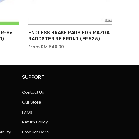
GR-86
ENDLESS BRAKE PADS FOR MAZDA
1)
RAODSTER RF FRONT (EP525)
From
RM 540.00
SUPPORT
Contact Us
Our Store
FAQs
Return Policy
bility
Product Care