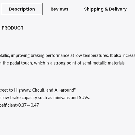
Description
Reviews
Shipping & Delivery
S PRODUCT
lic, improving braking performance at low temperatures. It also increases
 the pedal touch, which is a strong point of semi-metallic materials.
reet to Highway, Circuit, and All-around"
e low brake capacity such as minivans and SUVs.
～
oefficient/0.37
0.47