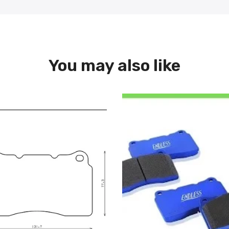
You may also like