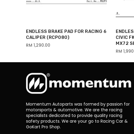
 HONDA
ENDLESS BRAKE PAD FOR RACING 6
ENDLES
UKI
CALIPER (RCP080)
CIVIC 
MX72 S
RM 1,290.00
RM 1,990
Momentum Autoparts was formed by passion for
motorsports & automotive. We are the racing
specialists dedicated to provide quality racing
safety products. We are your go to Racing Car &
GoKart Pro Shop.