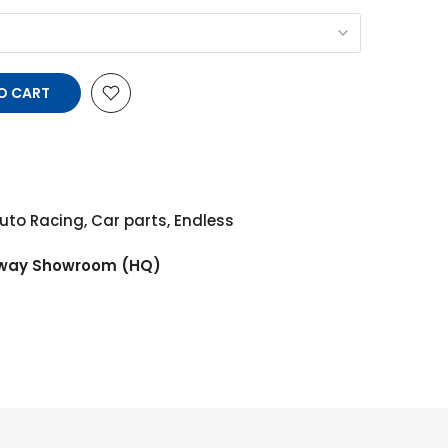
O CART
uto Racing
,
Car parts
,
Endless
way Showroom (HQ)