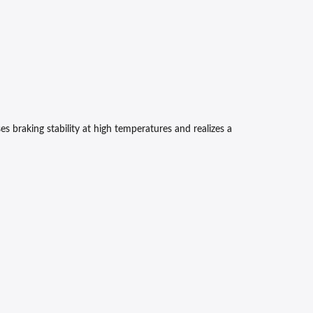
 braking stability at high temperatures and realizes a