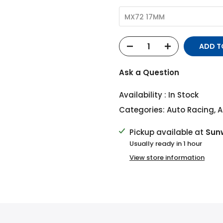
MX72 17MM
ADD T
Ask a Question
Availability :
In Stock
Categories:
Auto Racing
,
A
Pickup available at
Sun
Usually ready in 1 hour
View store information