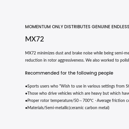
MOMENTUM ONLY DISTRIBUTES GENUINE ENDLES
MX72
MX72 minimizes dust and brake noise while being semi-metal
reduction in rotor aggressiveness. We also worked to polish
Recommended for the following people
●
Sports users who "Wish to use in various settings from St
●
Those who drive vehicles which are heavy but which hav
●
～
℃
･
Proper rotor temperature/50
700
Average friction c
●
Materials/Semi-metallic(ceramic carbon metal)