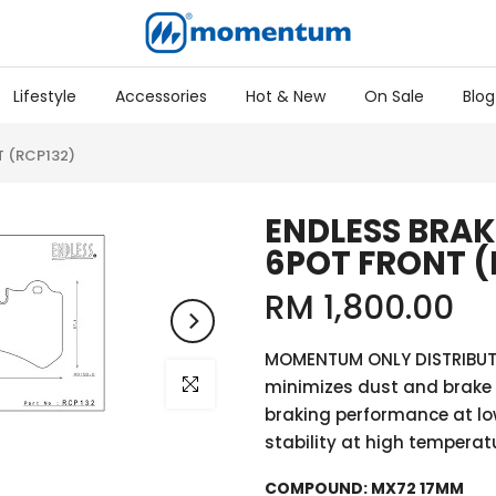
Lifestyle
Accessories
Hot & New
On Sale
Blog
T (RCP132)
ENDLESS BRAK
6POT FRONT (
RM 1,800.00
MOMENTUM ONLY DISTRIBUT
Click to enlarge
minimizes dust and brake 
braking performance at lo
stability at high temperatu
COMPOUND:
MX72 17MM