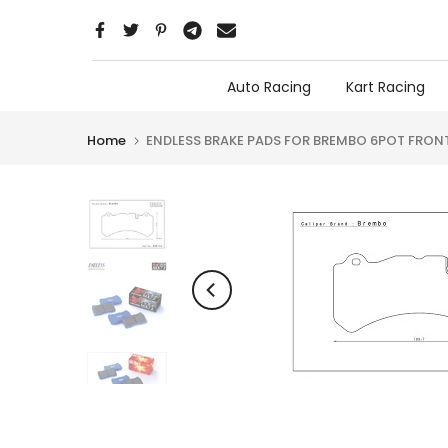
Skip
to
content
Auto Racing
Kart Racing
Home
ENDLESS BRAKE PADS FOR BREMBO 6POT FRON