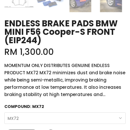
ENDLESS BRAKE PADS BMW
MINI F56 Cooper-S FRONT
(EIP244)
RM 1,300.00
MOMENTUM ONLY DISTRIBUTES GENUINE ENDLESS
PRODUCT MX72 MX72 minimizes dust and brake noise
while being semi-metallic, improving braking
performance at low temperatures. It also increases
braking stability at high temperatures and...
COMPOUND:
MX72
MX72