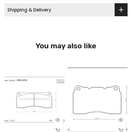
Shipping & Delivery
You may also like