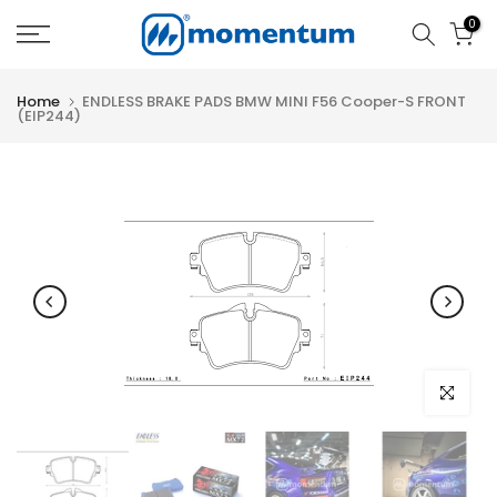
Skip
0
to
content
Home
ENDLESS BRAKE PADS BMW MINI F56 Cooper-S FRONT
(EIP244)
Click to e