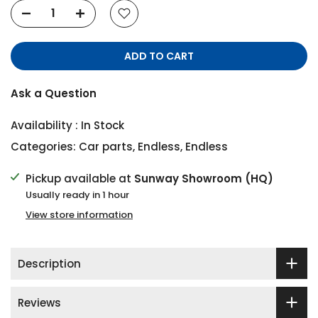
ADD TO CART
Ask a Question
Availability :
In Stock
Categories:
Car parts
,
Endless
,
Endless
Pickup available at
Sunway Showroom (HQ)
Usually ready in 1 hour
View store information
Description
Reviews