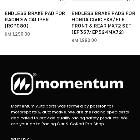
R
ENDLESS BRAKE PAD FOR
ENDLESS BRAKE PADS FOR
RACING 6 CALIPER
HONDA CIVIC FK8/FL5
(RCP080)
FRONT & REAR MX72 SET
(EP357/EP524MX72)
RM 1,290.00
RM 1,990.00
Momentum Autoparts was formed by passion for
motorsports & automotive. We are the racing specialists
dedicated to provide quality racing safety products. We
are your go to Racing Car & GoKart Pro Shop.
WHY US?