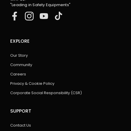
"Leading in Safety Equipments"
EXPLORE
Our Story
Community
Careers
Privacy & Cookie Policy
Corporate Social Responsibility (CSR)
SUPPORT
Contact Us