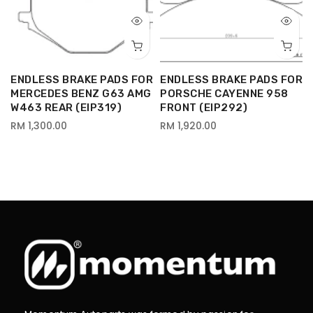
R
ENDLESS BRAKE PADS FOR
ENDLESS BRAKE PADS FOR
MERCEDES BENZ G63 AMG
PORSCHE CAYENNE 958
W463 REAR (EIP319)
FRONT (EIP292)
RM 1,300.00
RM 1,920.00