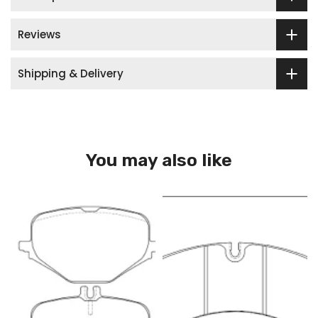
Reviews
Shipping & Delivery
You may also like