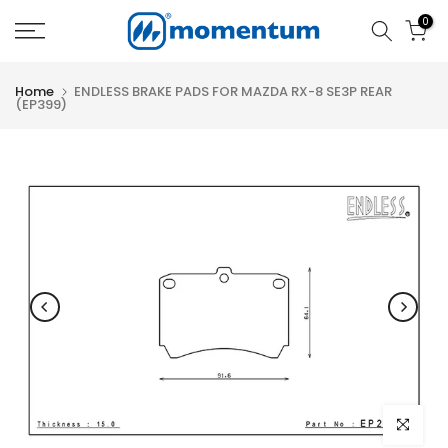
Skip
0
to
content
Home
ENDLESS BRAKE PADS FOR MAZDA RX-8 SE3P REAR
(EP399)
Click to e