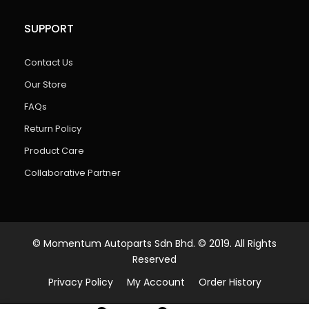
SUPPORT
Contact Us
Our Store
FAQs
Return Policy
Product Care
Collaborative Partner
© Momentum Autoparts Sdn Bhd. © 2019. All Rights
Reserved
Privacy Policy
My Account
Order History