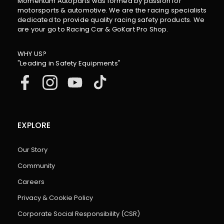
Momentum Autoparts was formed by passion for
motorsports & automotive. We are the racing specialists
dedicated to provide quality racing safety products. We
are your go to Racing Car & GoKart Pro Shop.
WHY US?
"Leading in Safety Equipments"
EXPLORE
Our Story
Community
Careers
Privacy & Cookie Policy
Corporate Social Responsibility (CSR)