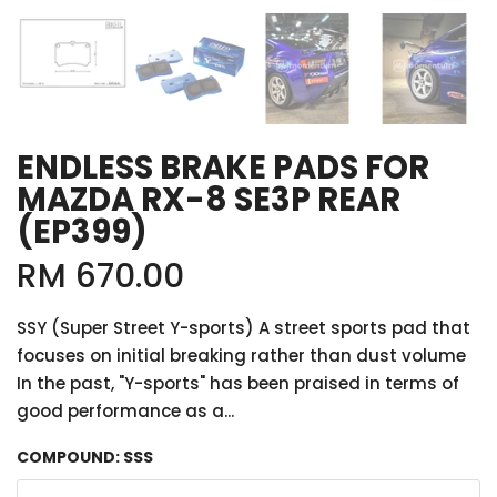
ENDLESS BRAKE PADS FOR
MAZDA RX-8 SE3P REAR
(EP399)
RM 670.00
SSY (Super Street Y-sports) A street sports pad that
focuses on initial breaking rather than dust volume
In the past, "Y-sports" has been praised in terms of
good performance as a...
COMPOUND:
SSS