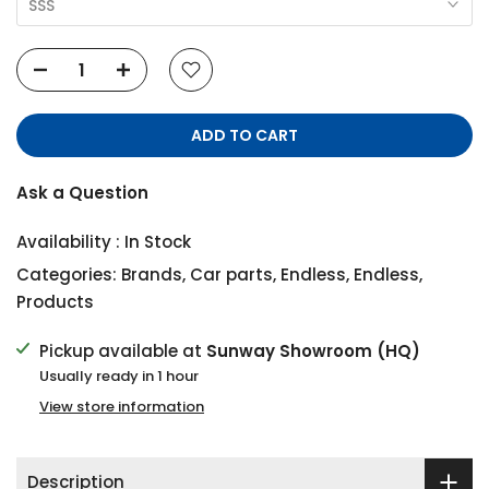
SSS
ADD TO CART
Ask a Question
Availability :
In Stock
Categories:
Brands
,
Car parts
,
Endless
,
Endless
,
Products
Pickup available at
Sunway Showroom (HQ)
Usually ready in 1 hour
View store information
Description