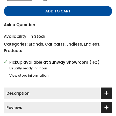
ADD TO CART
Ask a Question
Availability :
In Stock
Categories:
Brands
,
Car parts
,
Endless
,
Endless
,
Products
Pickup available at
Sunway Showroom (HQ)
Usually ready in 1 hour
View store information
Description
Reviews