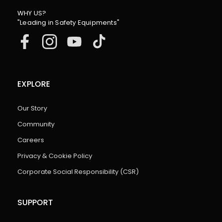
WHY US?
"Leading in Safety Equipments"
EXPLORE
Our Story
Community
Careers
Privacy & Cookie Policy
Corporate Social Responsibility (CSR)
SUPPORT