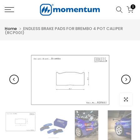
Skip
0
to
content
Home
ENDLESS BRAKE PADS FOR BREMBO 4 POT CALIPER
(RCP001)
Click to e