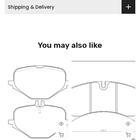
Shipping & Delivery
You may also like