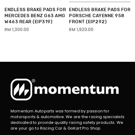
R
ENDLESS BRAKE PADS FOR
ENDLESS BRAKE PADS FOR
MERCEDES BENZ G63 AMG
PORSCHE CAYENNE 958
W463 REAR (EIP319)
FRONT (EIP292)
RM 1,300.00
RM 1,920.00
Momentum Autoparts was formed by passion for
motorsports & automotive. We are the racing specialists
dedicated to provide quality racing safety products. We
are your go to Racing Car & GoKart Pro Shop.