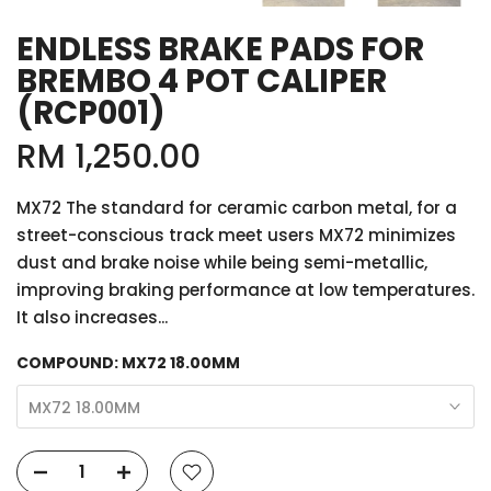
ENDLESS BRAKE PADS FOR
BREMBO 4 POT CALIPER
(RCP001)
RM 1,250.00
MX72 The standard for ceramic carbon metal, for a
street-conscious track meet users MX72 minimizes
dust and brake noise while being semi-metallic,
improving braking performance at low temperatures.
It also increases...
COMPOUND:
MX72 18.00MM
MX72 18.00MM