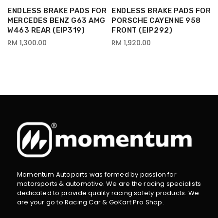
R
ENDLESS BRAKE PADS FOR
ENDLESS BRAKE PADS FOR
MERCEDES BENZ G63 AMG
PORSCHE CAYENNE 958
W463 REAR (EIP319)
FRONT (EIP292)
RM 1,300.00
RM 1,920.00
Momentum Autoparts was formed by passion for
motorsports & automotive. We are the racing specialists
dedicated to provide quality racing safety products. We
are your go to Racing Car & GoKart Pro Shop.