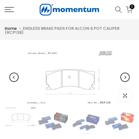
Skip
0
to
content
Home
ENDLESS BRAKE PADS FOR ALCON 6 POT CALIPER
(RCP138)
Click to e