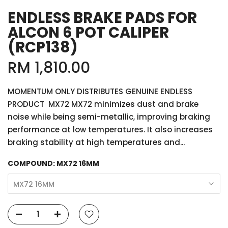
ENDLESS BRAKE PADS FOR
ALCON 6 POT CALIPER
(RCP138)
RM 1,810.00
MOMENTUM ONLY DISTRIBUTES GENUINE ENDLESS
PRODUCT MX72 MX72 minimizes dust and brake
noise while being semi-metallic, improving braking
performance at low temperatures. It also increases
braking stability at high temperatures and...
COMPOUND:
MX72 16MM
MX72 16MM