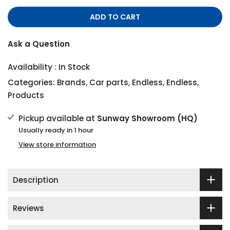
ADD TO CART
Ask a Question
Availability :
In Stock
Categories:
Brands
,
Car parts
,
Endless
,
Endless
,
Products
Pickup available at
Sunway Showroom (HQ)
Usually ready in 1 hour
View store information
Description
Reviews