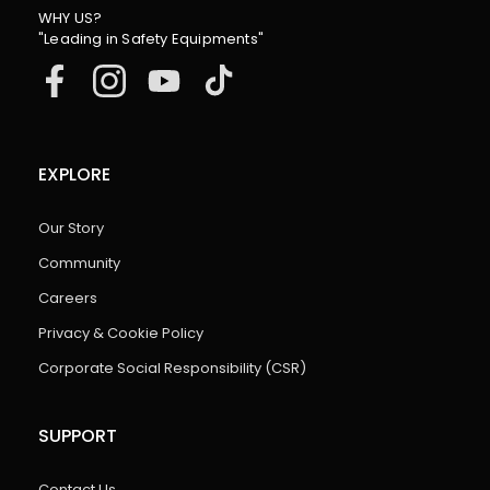
WHY US?
"Leading in Safety Equipments"
EXPLORE
Our Story
Community
Careers
Privacy & Cookie Policy
Corporate Social Responsibility (CSR)
SUPPORT
Contact Us