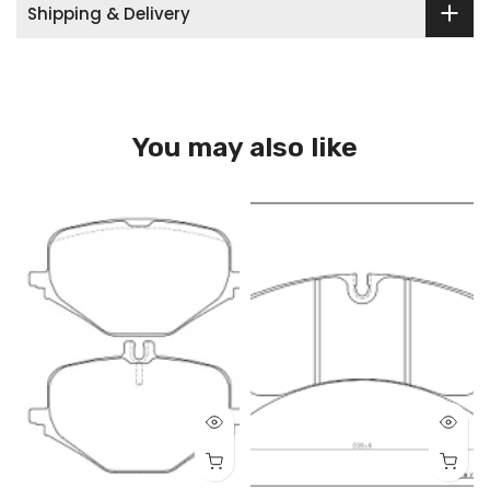
Shipping & Delivery
You may also like