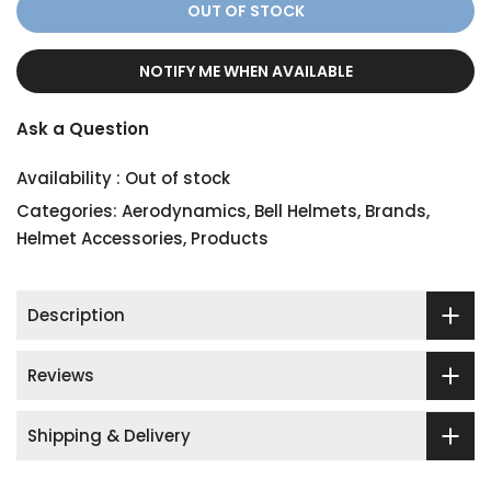
OUT OF STOCK
NOTIFY ME WHEN AVAILABLE
Ask a Question
Availability :
Out of stock
Categories:
Aerodynamics
,
Bell Helmets
,
Brands
,
Helmet Accessories
,
Products
Description
Reviews
Shipping & Delivery