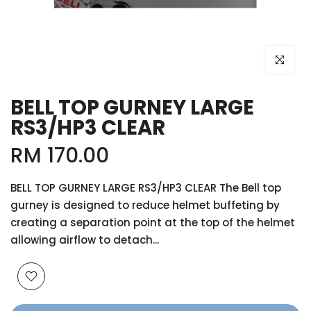
Click to e
BELL TOP GURNEY LARGE
RS3/HP3 CLEAR
RM 170.00
BELL TOP GURNEY LARGE RS3/HP3 CLEAR The Bell top
gurney is designed to reduce helmet buffeting by
creating a separation point at the top of the helmet
allowing airflow to detach...