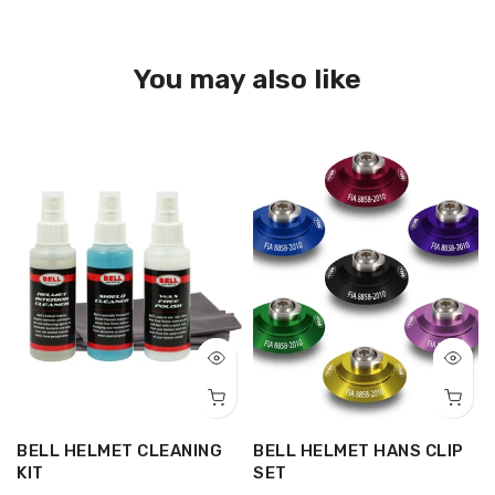
You may also like
BELL HELMET CLEANING
BELL HELMET HANS CLIP
-
KIT
SET