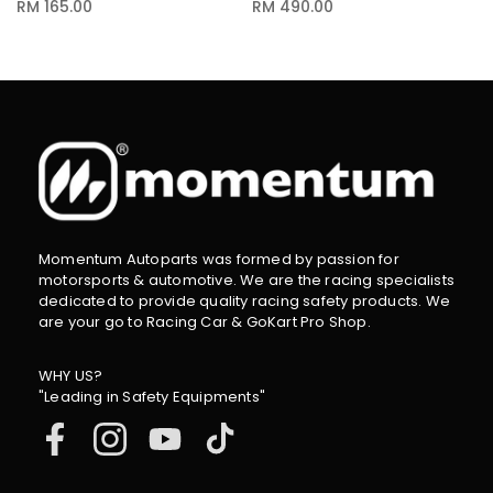
RM 165.00
RM 490.00
Momentum Autoparts was formed by passion for
motorsports & automotive. We are the racing specialists
dedicated to provide quality racing safety products. We
are your go to Racing Car & GoKart Pro Shop.
WHY US?
"Leading in Safety Equipments"