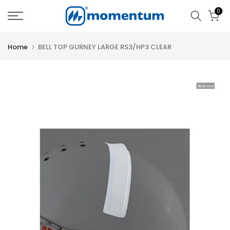
Skip
0
to
content
Home
BELL TOP GURNEY LARGE RS3/HP3 CLEAR
Sold out