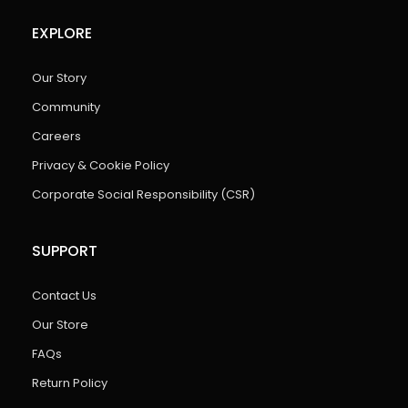
EXPLORE
Our Story
Community
Careers
Privacy & Cookie Policy
Corporate Social Responsibility (CSR)
SUPPORT
Contact Us
Our Store
FAQs
Return Policy