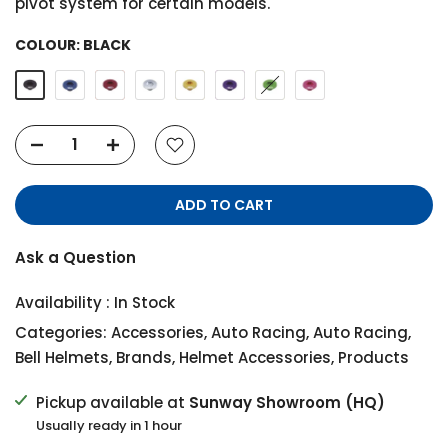
pivot system for certain models.
COLOUR:
BLACK
ADD TO CART
Ask a Question
Availability :
In Stock
Categories:
Accessories
,
Auto Racing
,
Auto Racing
,
Bell Helmets
,
Brands
,
Helmet Accessories
,
Products
Pickup available at
Sunway Showroom (HQ)
Usually ready in 1 hour