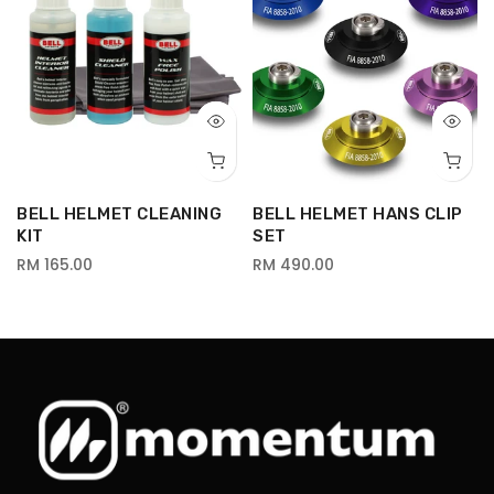
BELL HELMET CLEANING
BELL HELMET HANS CLIP
-
KIT
SET
RM 165.00
RM 490.00