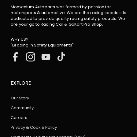
Momentum Autoparts was formed by passion for
motorsports & automotive. We are the racing specialists
dedicated to provide quality racing safety products. We
are your go to Racing Car & GoKart Pro Shop.
WHY US?
"Leading in Safety Equipments"
EXPLORE
Our Story
Community
Careers
Privacy & Cookie Policy