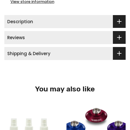
View store information
Description
Reviews
Shipping & Delivery
You may also like