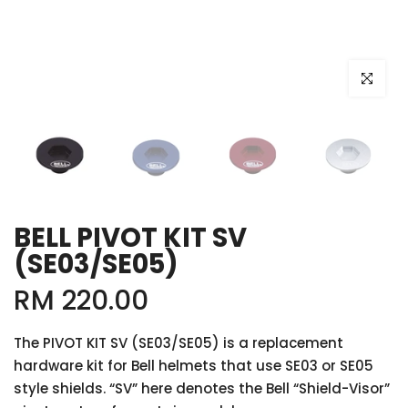
Click to e
BELL PIVOT KIT SV
(SE03/SE05)
RM 220.00
The PIVOT KIT SV (SE03/SE05) is a replacement
hardware kit for Bell helmets that use SE03 or SE05
style shields. “SV” here denotes the Bell “Shield-Visor”