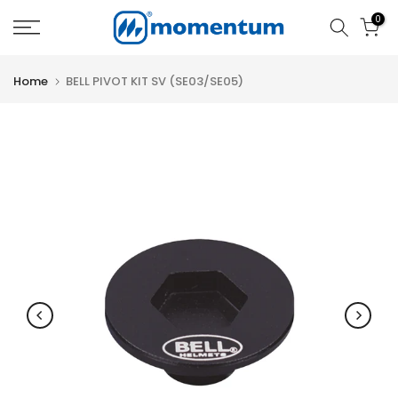
Skip
0
to
content
Home
BELL PIVOT KIT SV (SE03/SE05)