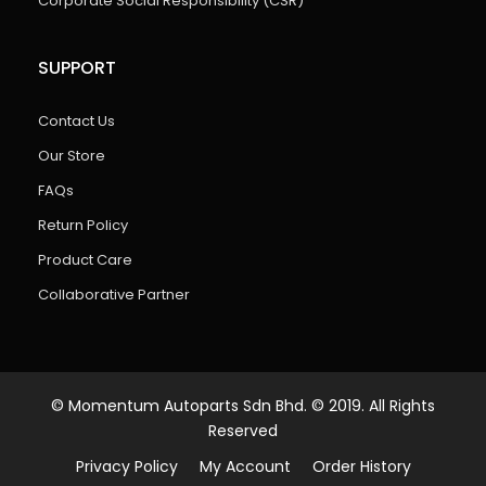
Corporate Social Responsibility (CSR)
SUPPORT
Contact Us
Our Store
FAQs
Return Policy
Product Care
Collaborative Partner
© Momentum Autoparts Sdn Bhd. © 2019. All Rights
Reserved
Privacy Policy
My Account
Order History