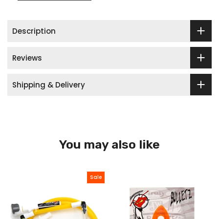
Description
Reviews
Shipping & Delivery
You may also like
Sale