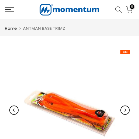
Skip
0
to
content
Home
ANTMAN BASE TRIMZ
Sale