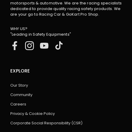
motorsports & automotive. We are the racing specialists
dedicated to provide quality racing safety products. We
are your go to Racing Car & GoKart Pro Shop.
WHY US?
"Leading in Safety Equipments"
EXPLORE
Our Story
Community
Careers
Privacy & Cookie Policy
Corporate Social Responsibility (CSR)