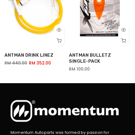
ANTMAN DRINK LINEZ
ANTMAN BULLETZ
SINGLE-PACK
RM 440.00
RM 352.00
RM 100.00
Momentum Autoparts was formed by passion for