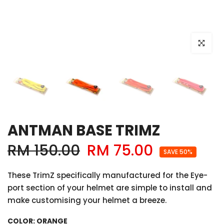
Click to e
ANTMAN BASE TRIMZ
RM 150.00
RM 75.00
SAVE 50%
These TrimZ specifically manufactured for the Eye-
port section of your helmet are simple to install and
make customising your helmet a breeze.
COLOR:
ORANGE