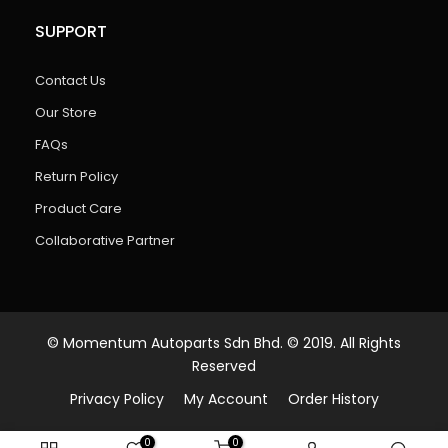
SUPPORT
Contact Us
Our Store
FAQs
Return Policy
Product Care
Collaborative Partner
© Momentum Autoparts Sdn Bhd. © 2019. All Rights
Reserved
Privacy Policy
My Account
Order History
0
0