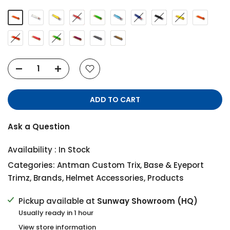
ADD TO CART
Ask a Question
Availability :
In Stock
Categories:
Antman Custom Trix
,
Base & Eyeport
Trimz
,
Brands
,
Helmet Accessories
,
Products
Pickup available at
Sunway Showroom (HQ)
Usually ready in 1 hour
View store information