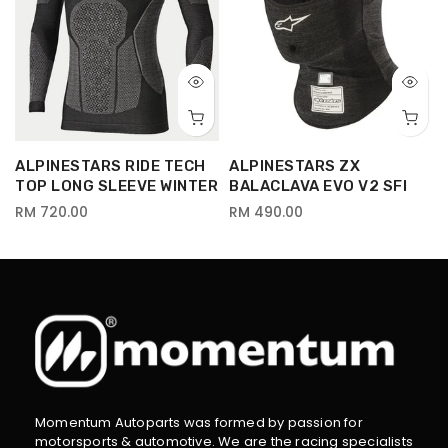
ALPINESTARS RIDE TECH
ALPINESTARS ZX
TOP LONG SLEEVE WINTER
BALACLAVA EVO V2 SFI
RM 720.00
RM 490.00
Momentum Autoparts was formed by passion for
motorsports & automotive. We are the racing specialists