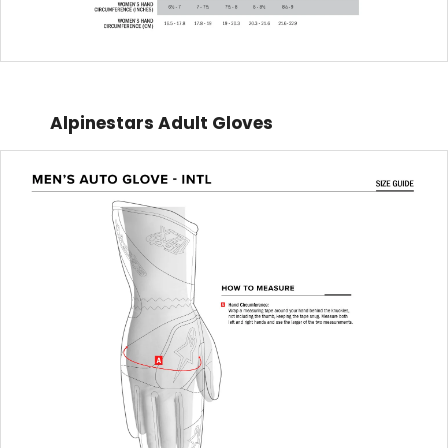
Alpinestars Adult Gloves