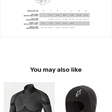
You may also like