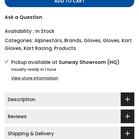
ADD TO CART
Ask a Question
Availability :
In Stock
Categories:
Alpinestars
,
Brands
,
Gloves
,
Gloves
,
Kart
Gloves
,
Kart Racing
,
Products
Pickup available at
Sunway Showroom (HQ)
Usually ready in 1 hour
View store information
Description
Reviews
Shipping & Delivery