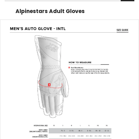
Alpinestars Adult Gloves