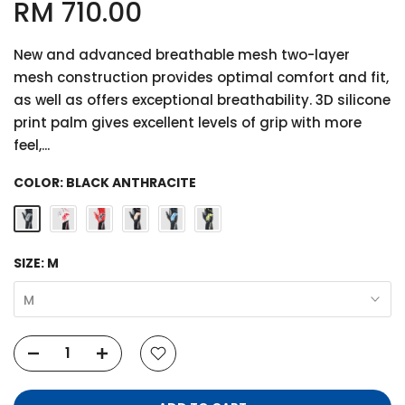
RM 710.00
New and advanced breathable mesh two-layer
mesh construction provides optimal comfort and fit,
as well as offers exceptional breathability. 3D silicone
print palm gives excellent levels of grip with more
feel,...
COLOR:
BLACK ANTHRACITE
SIZE:
M
M