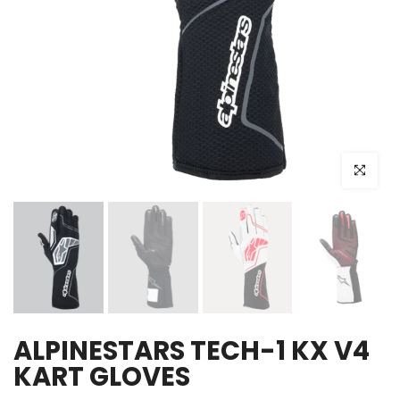
Click to e
ALPINESTARS TECH-1 KX V4
KART GLOVES