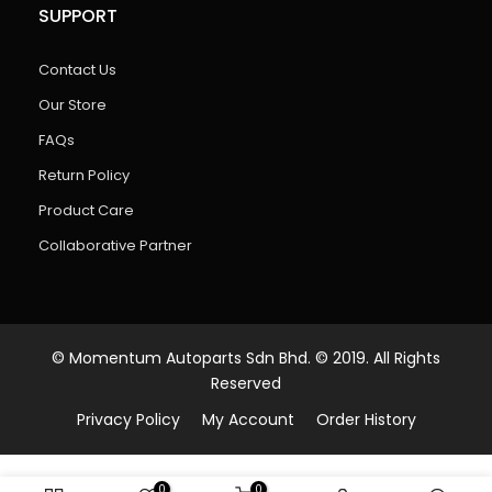
SUPPORT
Contact Us
Our Store
FAQs
Return Policy
Product Care
Collaborative Partner
© Momentum Autoparts Sdn Bhd. © 2019. All Rights
Reserved
Privacy Policy
My Account
Order History
0
0