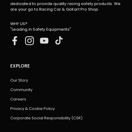
dedicated to provide quality racing safety products. We
are your go to Racing Car & GoKart Pro Shop.
WHY US?
"Leading in Safety Equipments"
EXPLORE
Our Story
Community
Careers
Privacy & Cookie Policy
Corporate Social Responsibility (CSR)