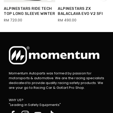
ALPINESTARS RIDE TECH
ALPINESTARS ZX
TOP LONG SLEEVE WINTER
BALACLAVA EVO V2 SFI
RM 720.00
RM 490.00
Momentum Autoparts was formed by passion for
motorsports & automotive. We are the racing specialists
dedicated to provide quality racing safety products. We
are your go to Racing Car & GoKart Pro Shop.
WHY US?
"Leading in Safety Equipments"