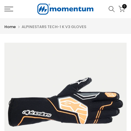
Skip
0
to
content
Home
ALPINESTARS TECH-1 K V3 GLOVES