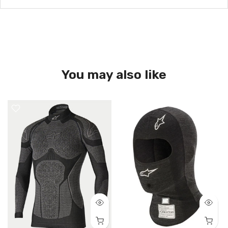
You may also like