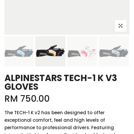
Click to e
ALPINESTARS TECH-1 K V3
GLOVES
RM 750.00
The TECH-1 K v2 has been designed to offer
exceptional comfort, feel and high levels of
performance to professional drivers. Featuring