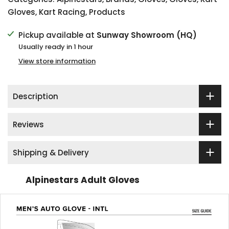
Gloves
,
Kart Racing
,
Products
Pickup available at
Sunway Showroom (HQ)
Usually ready in 1 hour
View store information
Description
Reviews
Shipping & Delivery
Alpinestars Adult Gloves