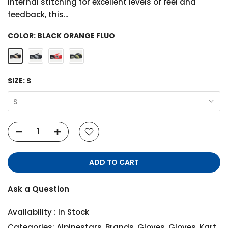
internal stitching for excellent levels of feel and
feedback, this...
COLOR:
BLACK ORANGE FLUO
SIZE:
S
S
ADD TO CART
Ask a Question
Availability :
In Stock
Categories:
Alpinestars
,
Brands
,
Gloves
,
Gloves
,
Kart