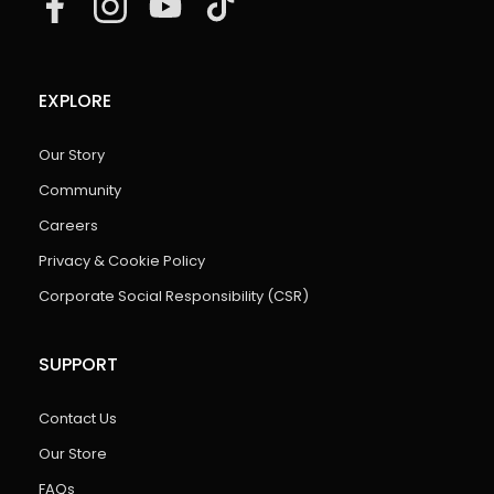
EXPLORE
Our Story
Community
Careers
Privacy & Cookie Policy
Corporate Social Responsibility (CSR)
SUPPORT
Contact Us
Our Store
FAQs