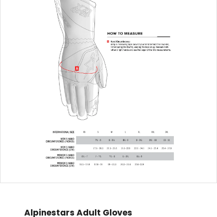
Alpinestars Adult Gloves