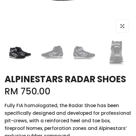
Click to e
ALPINESTARS RADAR SHOES
RM 750.00
Fully FIA homologated, the Radar Shoe has been
specifically designed and developed for professional
pit-crews, with a reinforced heel and toe box,
fireproof Nomex, perforation zones and Alpinestars’
exclusive rubber compound...