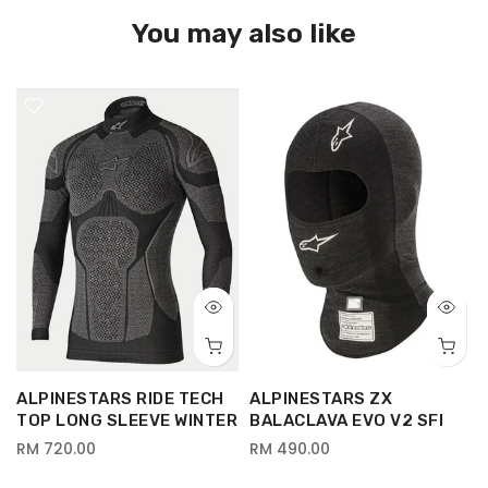
You may also like
ALPINESTARS RIDE TECH
ALPINESTARS ZX
TOP LONG SLEEVE WINTER
BALACLAVA EVO V2 SFI
RM 720.00
RM 490.00