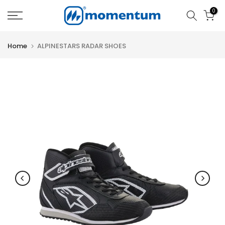
Skip
0
to
content
Home
ALPINESTARS RADAR SHOES