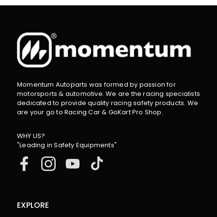
Momentum Autoparts was formed by passion for
motorsports & automotive. We are the racing specialists
dedicated to provide quality racing safety products. We
are your go to Racing Car & GoKart Pro Shop.
WHY US?
"Leading in Safety Equipments"
EXPLORE