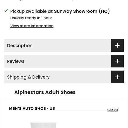
Pickup available at
Sunway Showroom (HQ)
Usually ready in 1 hour
View store information
Description
Reviews
Shipping & Delivery
Alpinestars Adult Shoes