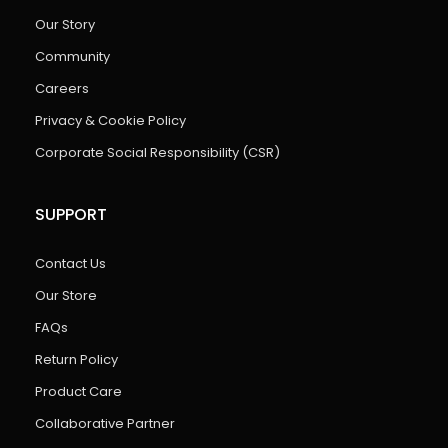
Our Story
Community
Careers
Privacy & Cookie Policy
Corporate Social Responsibility (CSR)
SUPPORT
Contact Us
Our Store
FAQs
Return Policy
Product Care
Collaborative Partner