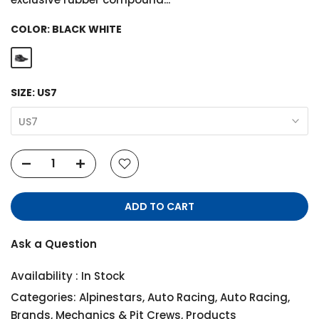
COLOR:
BLACK WHITE
SIZE:
US7
US7
ADD TO CART
Ask a Question
Availability :
In Stock
Categories:
Alpinestars
,
Auto Racing
,
Auto Racing
,
Brands
,
Mechanics & Pit Crews
,
Products