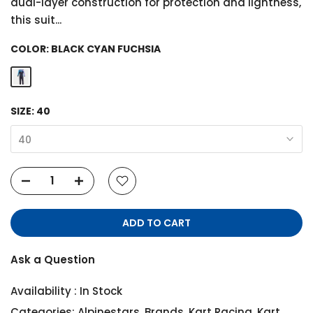
dual-layer construction for protection and lightness,
this suit...
COLOR:
BLACK CYAN FUCHSIA
SIZE:
40
40
ADD TO CART
Ask a Question
Availability :
In Stock
Categories:
Alpinestars
,
Brands
,
Kart Racing
,
Kart