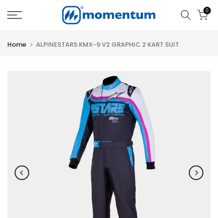
Skip
0
to
content
Home
ALPINESTARS KMX-9 V2 GRAPHIC 2 KART SUIT