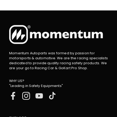
Momentum Autoparts was formed by passion for
motorsports & automotive. We are the racing specialists
dedicated to provide quality racing safety products. We
are your go to Racing Car & GoKart Pro Shop.
WHY US?
"Leading in Safety Equipments"