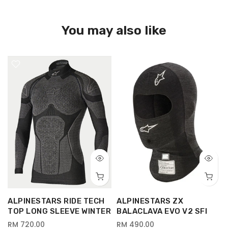
You may also like
ALPINESTARS RIDE TECH
ALPINESTARS ZX
TOP LONG SLEEVE WINTER
BALACLAVA EVO V2 SFI
RM 720.00
RM 490.00