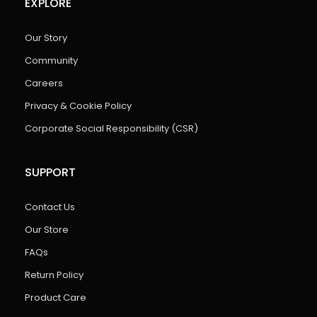
EXPLORE
Our Story
Community
Careers
Privacy & Cookie Policy
Corporate Social Responsibility (CSR)
SUPPORT
Contact Us
Our Store
FAQs
Return Policy
Product Care