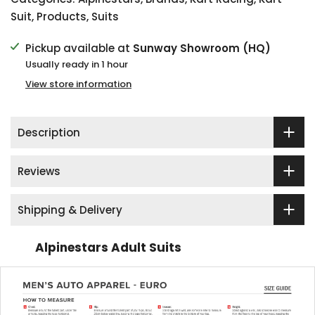
Suit
,
Products
,
Suits
Pickup available at
Sunway Showroom (HQ)
Usually ready in 1 hour
View store information
Description
Reviews
Shipping & Delivery
Alpinestars Adult Suits