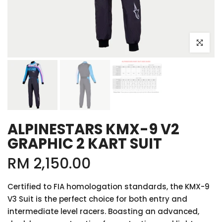
Click to e
ALPINESTARS KMX-9 V2
GRAPHIC 2 KART SUIT
RM 2,150.00
Certified to FIA homologation standards, the KMX-9
V3 Suit is the perfect choice for both entry and
intermediate level racers. Boasting an advanced,