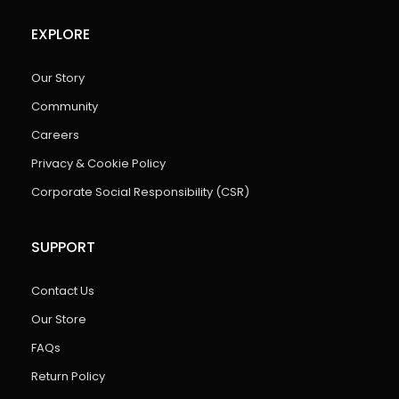
EXPLORE
Our Story
Community
Careers
Privacy & Cookie Policy
Corporate Social Responsibility (CSR)
SUPPORT
Contact Us
Our Store
FAQs
Return Policy