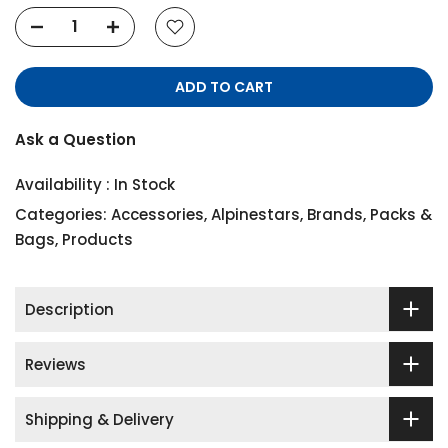
ADD TO CART
Ask a Question
Availability :
In Stock
Categories:
Accessories
,
Alpinestars
,
Brands
,
Packs &
Bags
,
Products
Description
Reviews
Shipping & Delivery