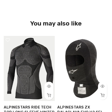
You may also like
ALPINESTARS RIDE TECH
ALPINESTARS ZX