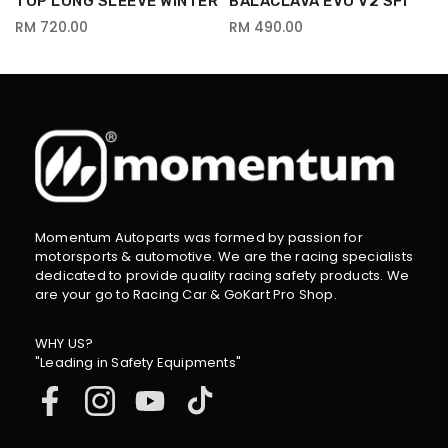
TOP LONG SLEEVE WINTER
BALACLAVA EVO V2 SFI
RM 720.00
RM 490.00
Momentum Autoparts was formed by passion for
motorsports & automotive. We are the racing specialists
dedicated to provide quality racing safety products. We
are your go to Racing Car & GoKart Pro Shop.
WHY US?
"Leading in Safety Equipments"