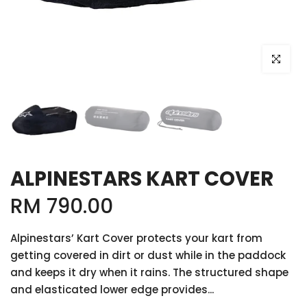
Click to e
ALPINESTARS KART COVER
RM 790.00
Alpinestars’ Kart Cover protects your kart from
getting covered in dirt or dust while in the paddock
and keeps it dry when it rains. The structured shape
and elasticated lower edge provides...