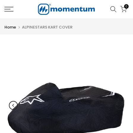
Skip
0
to
content
Home
ALPINESTARS KART COVER