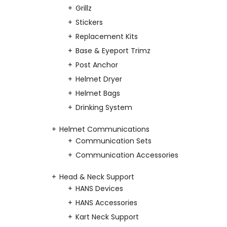
Grillz
Stickers
Replacement Kits
Base & Eyeport Trimz
Post Anchor
Helmet Dryer
Helmet Bags
Drinking System
Helmet Communications
Communication Sets
Communication Accessories
Head & Neck Support
HANS Devices
HANS Accessories
Kart Neck Support