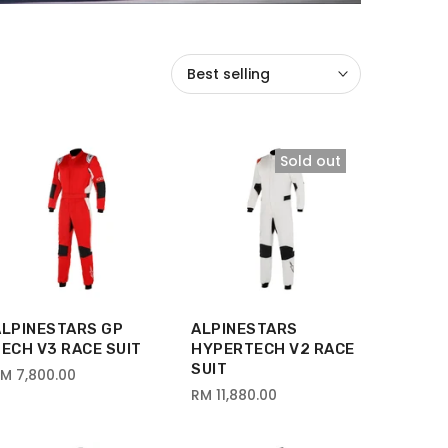
Best selling
Sold out
ALPINESTARS GP
ALPINESTARS
ECH V3 RACE SUIT
HYPERTECH V2 RACE
SUIT
M 7,800.00
RM 11,880.00