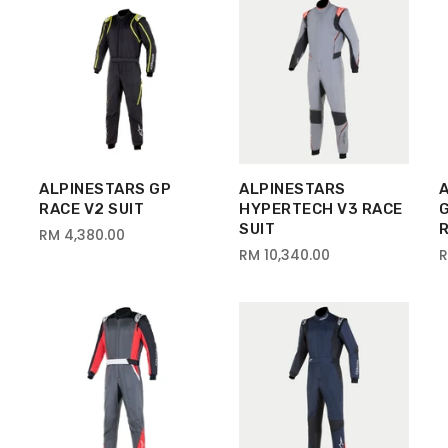
ALPINESTARS GP
ALPINESTARS
RACE V2 SUIT
HYPERTECH V3 RACE
SUIT
R
RM 4,380.00
RM 10,340.00
R