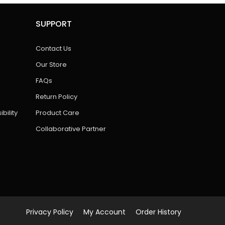
SUPPORT
Contact Us
Our Store
FAQs
Return Policy
bility
Product Care
Collaborative Partner
Privacy Policy
My Account
Order History