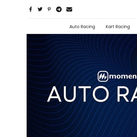
Skip
to
content
Auto Racing
Kart Racing