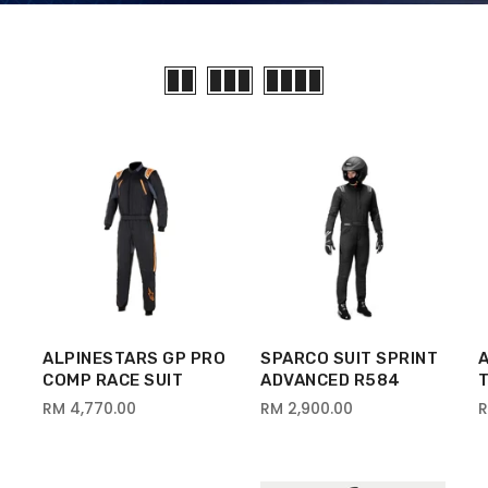
ALPINESTARS GP PRO
SPARCO SUIT SPRINT
COMP RACE SUIT
ADVANCED R584
T
RM 4,770.00
RM 2,900.00
R