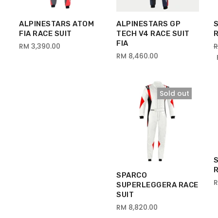
ALPINESTARS ATOM
ALPINESTARS GP
FIA RACE SUIT
TECH V4 RACE SUIT
R
FIA
RM 3,390.00
R
RM 8,460.00
Sold out
SPARCO
R
SUPERLEGGERA RACE
SUIT
RM 8,820.00