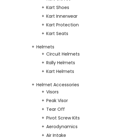
Kart Shoes
Kart Innerwear
Kart Protection
Kart Seats
Helmets
Circuit Helmets
Rally Helmets
Kart Helmets
Helmet Accessories
Visors
Peak Visor
Tear Off
Pivot Screw Kits
Aerodynamics
Air Intake