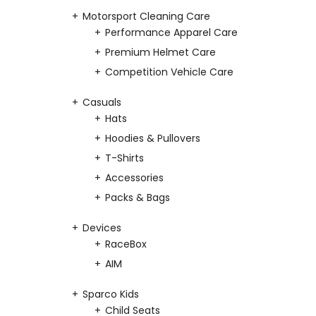
Motorsport Cleaning Care
Performance Apparel Care
Premium Helmet Care
Competition Vehicle Care
Casuals
Hats
Hoodies & Pullovers
T-Shirts
Accessories
Packs & Bags
Devices
RaceBox
AIM
Sparco Kids
Child Seats