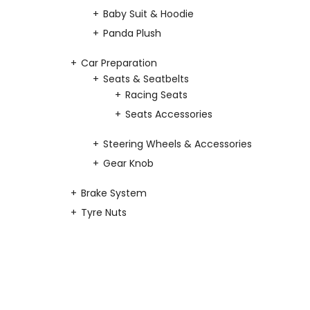
Baby Suit & Hoodie
Panda Plush
Car Preparation
Seats & Seatbelts
Racing Seats
Seats Accessories
Steering Wheels & Accessories
Gear Knob
Brake System
Tyre Nuts