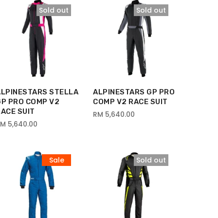
Sold out
Sold out
ALPINESTARS STELLA
ALPINESTARS GP PRO
GP PRO COMP V2
COMP V2 RACE SUIT
ACE SUIT
RM 5,640.00
M 5,640.00
Sale
Sold out