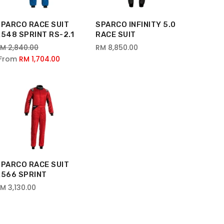
SPARCO RACE SUIT
SPARCO INFINITY 5.0
548 SPRINT RS-2.1
RACE SUIT
M 2,840.00
RM 8,850.00
From
RM 1,704.00
SPARCO RACE SUIT
R566 SPRINT
M 3,130.00