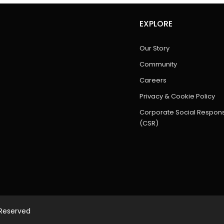
EXPLORE
Our Story
Community
Careers
Privacy & Cookie Policy
Corporate Social Responsi
(CSR)
 Reserved