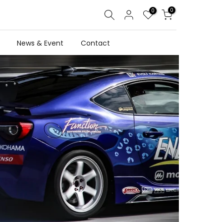
0
0
News & Event
Contact