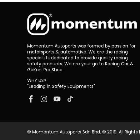
Momentum Autoparts was formed by passion for
motorsports & automotive. We are the racing
specialists dedicated to provide quality racing
safety products. We are your go to Racing Car &
GoKart Pro Shop.
WHY US?
"Leading in Safety Equipments"
© Momentum Autoparts Sdn Bhd. © 2019. All Rights