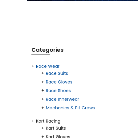
Categories
Race Wear
Race Suits
Race Gloves
Race Shoes
Race Innerwear
Mechanics & Pit Crews
Kart Racing
Kart Suits
Kart Gloves