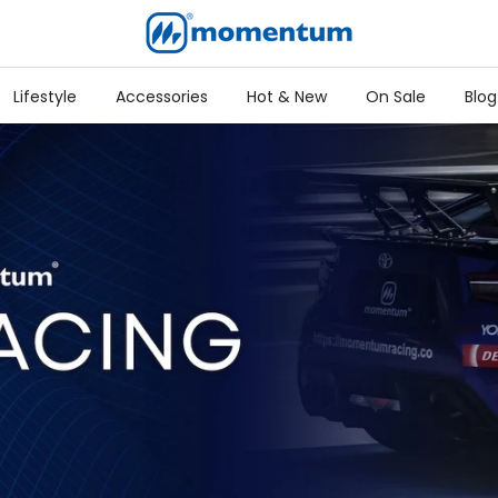
Lifestyle
Accessories
Hot & New
On Sale
Blog