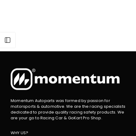
Open sidebar
Momentum Autoparts was formed by passion for
motorsports & automotive. We are the racing specialists
dedicated to provide quality racing safety products. We
are your go to Racing Car & GoKart Pro Shop.
WHY US?