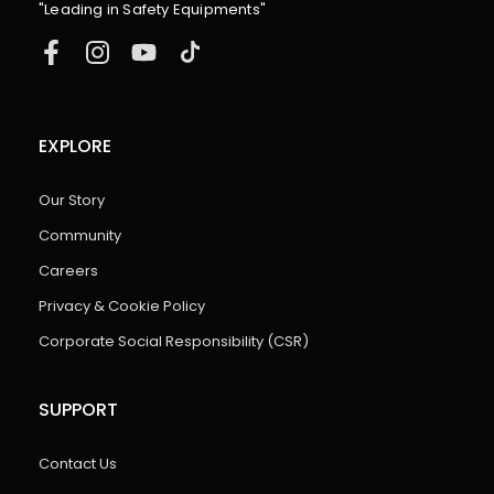
"Leading in Safety Equipments"
EXPLORE
Our Story
Community
Careers
Privacy & Cookie Policy
Corporate Social Responsibility (CSR)
SUPPORT
Contact Us