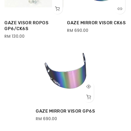
GAZE VISOR ROPOS
GAZE MIRROR VISOR CK6S
GP6/CK6S
RM 690.00
RM 130.00
GAZE MIRROR VISOR GP6S
RM 690.00